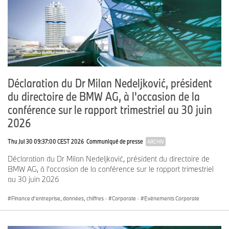
Email:
max-morten.borgmann@bmwgroup.com
Media website: www.press.bmwgroup.com/deutschland
Email:
presse@bmwgroup.com
Déclaration du Dr Milan Nedeljković, président
du directoire de BMW AG, à l'occasion de la
About the BMW Group
conférence sur le rapport trimestriel au 30 juin
With its four brands, BMW, MINI, Rolls-Royce and BMW Motorrad,
2026
the BMW Group is the world’s leading premium manufacturer of
automobiles and motorcycles and also provides premium financial
Thu Jul 30 09:37:00 CEST 2026
Communiqué de presse
ARCHIV
services. The BMW Group production network comprises over 30
Déclaration du Dr Milan Nedeljković, président du directoire de
production sites worldwide; the company has a global sales
BMW AG, à l'occasion de la conférence sur le rapport trimestriel
network in more than 140 countries.
au 30 juin 2026
In 2024, the BMW Group sold 2.45 million passenger vehicles and
more than 210,000 motorcycles worldwide. The profit before tax
Finance d'entreprise, données, chiffres
·
Corporate
·
Evénements Corporate
in the financial year 2024 was € 11.0 billion on revenues
amounting to € 142.4 billion. As of 31 December 2024, the BMW