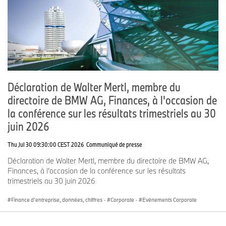
Group had a workforce of 159,104 employees.
The success of the BMW Group has always been based on long-
term thinking and responsible action. Sustainability is a key
component of the BMW Group’s corporate strategy – from the
supply chain through production to the end of the use phase of all
products.
www.bmwgroup.com
Déclaration de Walter Mertl, membre du
LinkedIn:
http://www.linkedin.com/company/bmw-group/
directoire de BMW AG, Finances, à l'occasion de
YouTube:
https://www.youtube.com/bmwgroup
la conférence sur les résultats trimestriels au 30
juin 2026
Instagram:
https://www.instagram.com/bmwgroup
Facebook:
https://www.facebook.com/bmwgroup
Thu Jul 30 09:30:00 CEST 2026
Communiqué de presse
X:
https://www.x.com/bmwgroup
Déclaration de Walter Mertl, membre du directoire de BMW AG,
Finances, à l'occasion de la conférence sur les résultats
trimestriels au 30 juin 2026
Finance d'entreprise, données, chiffres
·
Corporate
·
Evénements Corporate