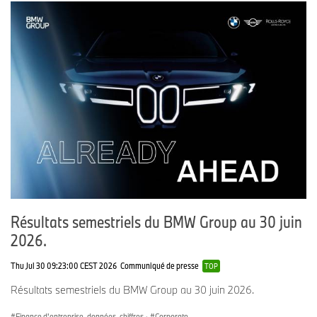
Résultats semestriels du BMW Group au 30 juin
2026.
Thu Jul 30 09:23:00 CEST 2026
Communiqué de presse
TOP
Résultats semestriels du BMW Group au 30 juin 2026.
Finance d'entreprise, données, chiffres
·
Corporate