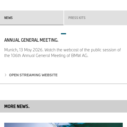
If you have any questions, please contact:
BMW Group Corporate Communications
NEWS
PRESS KITS
Carolin Bachmann, Communications Sales
Telephone: +49 89 382-38801
ANNUAL GENERAL MEETING.
Email:
carolin.bachmann@bmwgroup.com
Munich, 13 May 2026. Watch the webcast of the public session of
the 106th Annual General Meeting of BMW AG.
Dr Sina Unger, Communications Sales
OPEN STREAMING WEBSITE
Telephone: +49 89 382-47564
Email:
sina.unger@bmwgroup.com
MORE NEWS.
Max-Morten Borgmann, head of Communications BMW Group,
Finance, Sales
Telephone: +49 89 382-24118