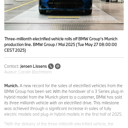
Three-millionth electrified vehicle rolls off BMW Group’s Munich
production line. BMW Group / Mai 2025 (Tue May 27 08:00:00
CEST 2025)
Contact:
Jeroen Lissens
Auteur:
Carolin Bachmann
Munich.
A new record for the sales of electrified vehicles from the
BMW Group has been set: With the handover of a 3 Series plug-in
hybrid model from the Munich plant to a customer, BMW has sold
its three millionth vehicle with an electrified drive. This milestone
was achieved through a significant increase in sales of fully
electric models and plug-in hybrid models in the first half of 2025.
"With the delivery of the three millionth electrified vehicle, the