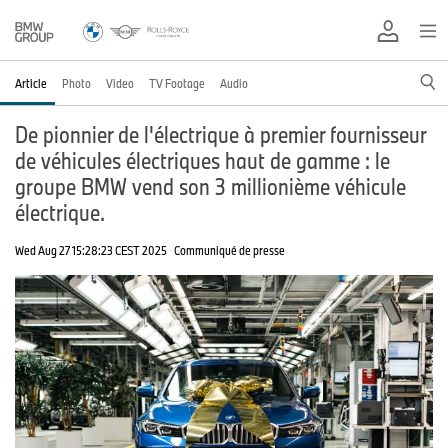
Article
Photo
Video
TV Footage
Audio
De pionnier de l'électrique à premier fournisseur
de véhicules électriques haut de gamme : le
groupe BMW vend son 3 millionième véhicule
électrique.
Wed Aug 27 15:28:23 CEST 2025
Communiqué de presse