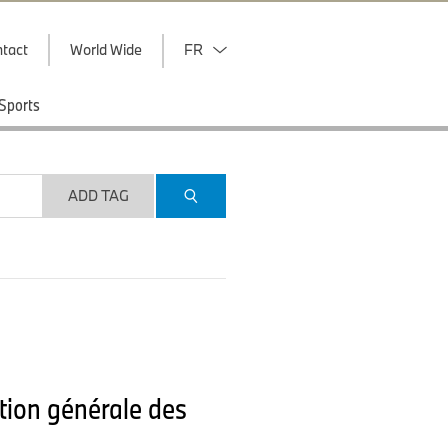
tact
World Wide
FR
Sports
ADD TAG
tion générale des