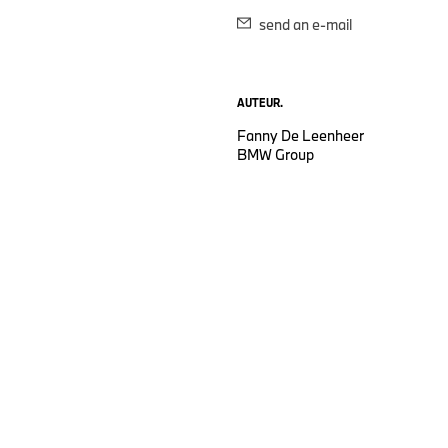
send an e-mail
AUTEUR.
Fanny De Leenheer
BMW Group