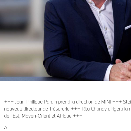
+++ Jean-Philippe Parain prend la direction de MINI +++ Ste
nouveau directeur de Trésorerie +++ Ritu Chandy dirigera la 
de l'Est, Moyen-Orient et Afrique +++
//