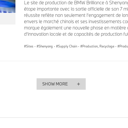
Le site de production de BMW Brilliance à Shenyang
heterogeneous markets, will continue to build on the strong s
étape importante avec la sortie officielle de son 7 m
region. I would like to thank Ritu, who has worked tirelessly 
réussite reflète non seulement l'engagement de 
Group's reputation in the financial market and, together with
envers le marché chinois et ses investissements c
process improvements in Group Treasury," said Walter Mertl.
marque également une nouvelle phase en matière de 
d'innovation locale et de capacités de production fu
Her appointment as Head of the Sales Region Asia-Pacific, E
Sites
·
Shenyang
·
Supply Chain
·
Production, Recyclage
·
Produ
and Africa for the BMW Group comes into effect as of 1 Oct
previous roles, Ritu Chandy has comprehensive knowledge an
that will enable her to drive sales across this portfolio span
cultures.
SHOW MORE
"Ritu Chandy’s appointment brings a leader with a unique ble
deep regional expertise to a key pillar of our global footprint,"
The Board of Management wishes all three senior managers 
roles.