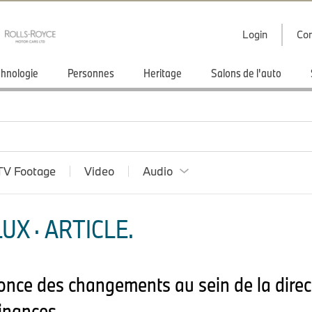
Login
Con
hnologie
Personnes
Heritage
Salons de l'auto
TV Footage
Video
Audio
X · ARTICLE.
ce des changements au sein de la direc
Finances