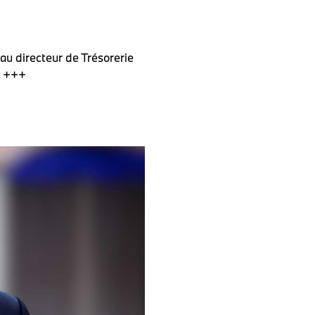
au directeur de Trésorerie
e +++