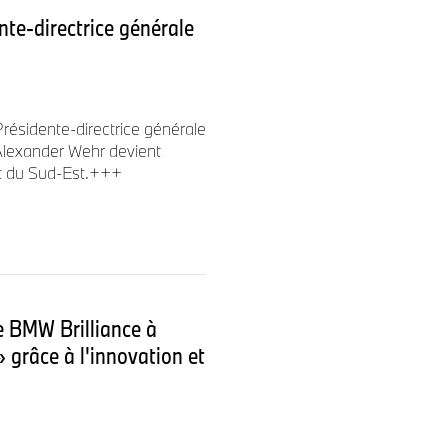
te-directrice générale
ceed Jean-Philippe Parain as
Europe, Middle East and
résidente-directrice générale
lexander Wehr devient
t du Sud-Est.+++
t BMW Australia and has held
nt including CFO for BMW
MW Group Financial Services
r her current position. In this
ction and earned widespread
de BMW Brilliance à
cy, strategic approach and
» grâce à l'innovation et
th in successfully managing