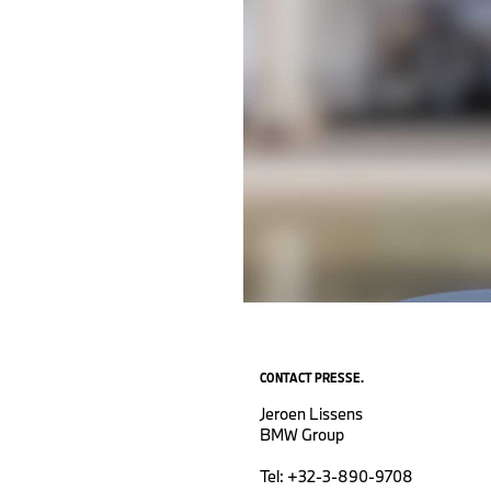
CONTACT PRESSE.
Jeroen Lissens
BMW Group
Tel: +32-3-890-9708