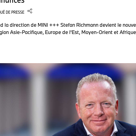
UÉ DE PRESSE
d la direction de MINI +++ Stefan Richmann devient le nouve
gion Asie-Pacifique, Europe de l'Est, Moyen-Orient et Afriqu