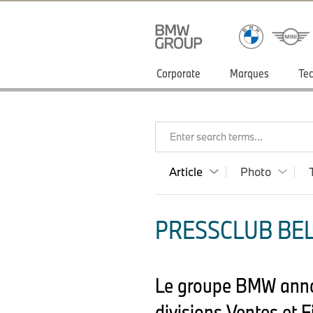
Corporate
Marques
Tec
Enter search terms...
Article
Photo
PRESSCLUB BELU
Le groupe BMW annon
divisions Ventes et 