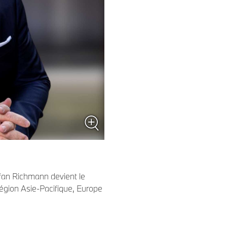
fan Richmann devient le
région Asie-Pacifique, Europe