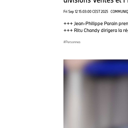
Fri Sep 12 15:03:00 CEST 2025
COMMUNIQ
+++ Jean-Philippe Parain pren
+++ Ritu Chandy dirigera la ré
Personnes