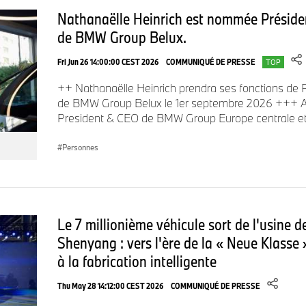
2024 as head of the MINI brand.
Nathanaëlle Heinrich est nommée Présiden
de BMW Group Belux.
Ritu Chandy, currently Head of BMW Group Treasury, will suc
Fri Jun 26 14:00:00 CEST 2026
COMMUNIQUÉ DE PRESSE
TOP
Head of the BMW Group Sales Region Asia-Pacific, Eastern 
++ Nathanaëlle Heinrich prendra ses fonctions de P
Africa on 1 October 2025.
de BMW Group Belux le 1er septembre 2026 +++ A
President & CEO de BMW Group Europe centrale e
Ritu Chandy began her career with the BMW Group in 2001 a
Personnes
senior management roles across BMW Group’s global footpri
Group Financial Services of North America and CEO of the B
Asia-Pacific Region before relocating to Munich in April 2022 fo
role, Ritu Chandy has driven change in capital market intera
Le 7 millionième véhicule sort de l'usine 
respect with financial market stakeholders for her transparen
Shenyang : vers l'ère de la « Neue Klasse 
unwavering dedication.
à la fabrication intelligente
Thu May 28 14:12:00 CEST 2026
COMMUNIQUÉ DE PRESSE
“We are confident that Ritu Chandy, with her drive and streng