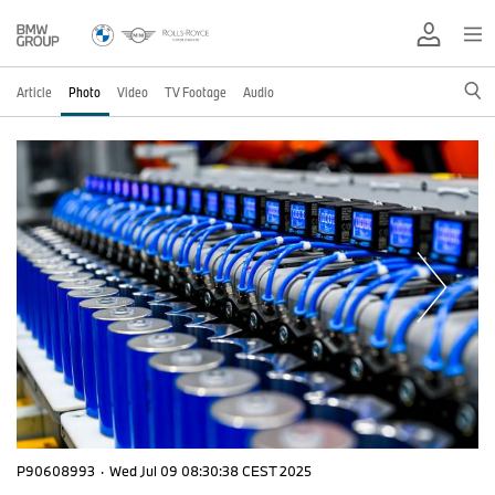
Article
Photo
Video
TV Footage
Audio
P90608993
·
Wed Jul 09 08:30:38 CEST 2025