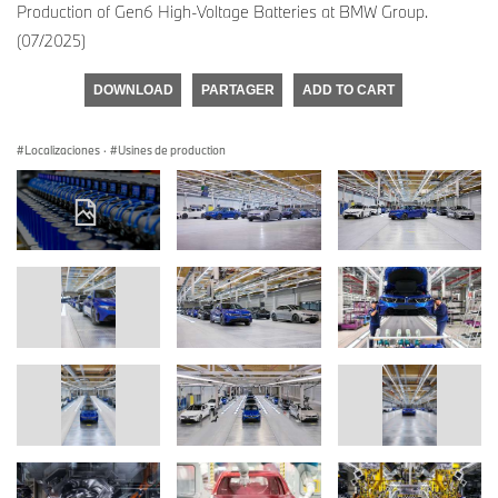
Production of Gen6 High-Voltage Batteries at BMW Group.
(07/2025)
DOWNLOAD
PARTAGER
ADD TO CART
Localizaciones
·
Usines de production