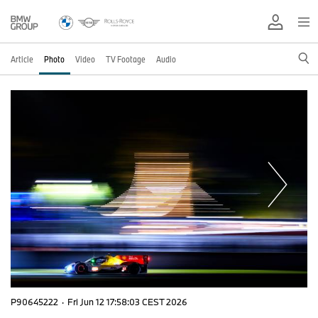
Article
Photo
Video
TV Footage
Audio
P90645222
·
Fri Jun 12 17:58:03 CEST 2026