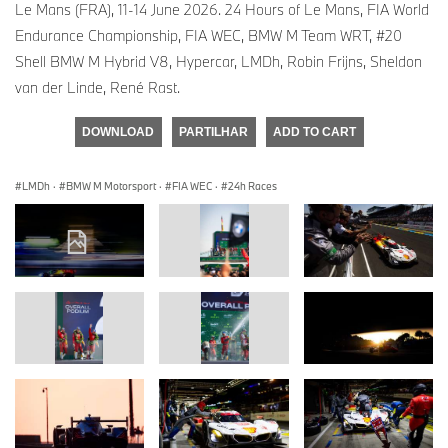
Le Mans (FRA), 11-14 June 2026. 24 Hours of Le Mans, FIA World
Endurance Championship, FIA WEC, BMW M Team WRT, #20
Shell BMW M Hybrid V8, Hypercar, LMDh, Robin Frijns, Sheldon
van der Linde, René Rast.
DOWNLOAD
PARTILHAR
ADD TO CART
LMDh
·
BMW M Motorsport
·
FIA WEC
·
24h Races