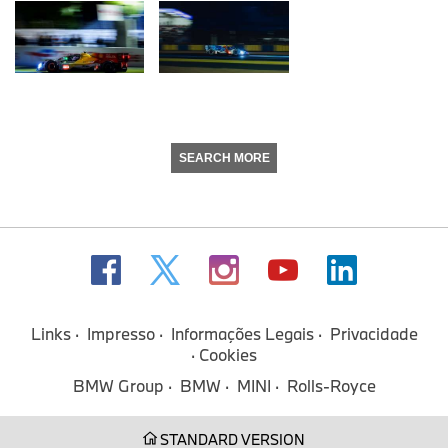
SEARCH MORE
Links
Impresso
Informações Legais
Privacidade
Cookies
BMW Group
BMW
MINI
Rolls-Royce
STANDARD VERSION