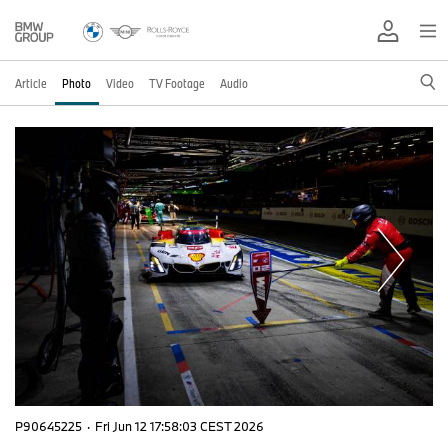
Article
Photo
Video
TV Footage
Audio
P90645225
·
Fri Jun 12 17:58:03 CEST 2026