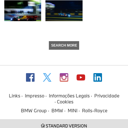
SEARCH MORE
Links
Impresso
Informações Legais
Privacidade
Cookies
BMW Group
BMW
MINI
Rolls-Royce
STANDARD VERSION