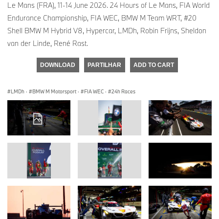
Le Mans (FRA), 11-14 June 2026. 24 Hours of Le Mans, FIA World
Endurance Championship, FIA WEC, BMW M Team WRT, #20
Shell BMW M Hybrid V8, Hypercar, LMDh, Robin Frijns, Sheldon
van der Linde, René Rast.
DOWNLOAD
PARTILHAR
ADD TO CART
LMDh
·
BMW M Motorsport
·
FIA WEC
·
24h Races