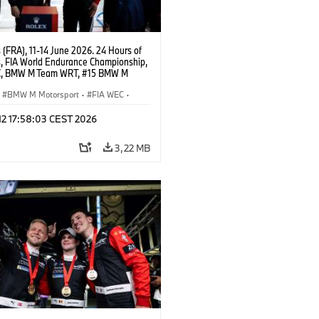
(FRA), 11-14 June 2026. 24 Hours of
, FIA World Endurance Championship,
C, BMW M Team WRT, #15 BMW M
8, Hypercar, LMDh, Dries Vanthoor,
e Marciello, Kevin Magnussen.
BMW M Motorsport
·
FIA WEC
·
ing
·
24h Races
·
Customer Racing
 12 17:58:03 CEST 2026
3,22 MB