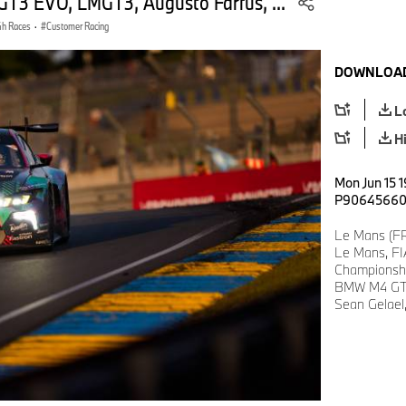
3 EVO, LMGT3, Augusto Farfus, ...
4h Races
·
Customer Racing
DOWNLOAD
L
H
Mon Jun 15 
P9064566
Le Mans (FR
Le Mans, FI
Championsh
BMW M4 GT3
Sean Gelael