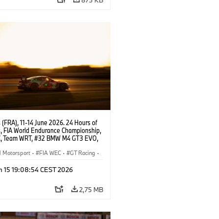
(FRA), 11-14 June 2026. 24 Hours of
, FIA World Endurance Championship,
, Team WRT, #32 BMW M4 GT3 EVO,
Augusto Farfus, Sean Gelael, Darren
Motorsport
·
FIA WEC
·
GT Racing
·
ces
·
Customer Racing
n 15 19:08:54 CEST 2026
2,75 MB