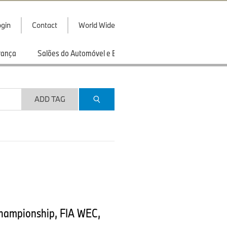
gin
Contact
World Wide
rança
Salões do Automóvel e Exibições
Esportes
ADD TAG
Championship, FIA WEC,