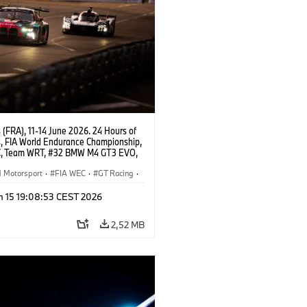
(FRA), 11-14 June 2026. 24 Hours of
, FIA World Endurance Championship,
, Team WRT, #32 BMW M4 GT3 EVO,
Augusto Farfus, Sean Gelael, Darren
Motorsport
·
FIA WEC
·
GT Racing
·
ces
·
Customer Racing
n 15 19:08:53 CEST 2026
2,52 MB