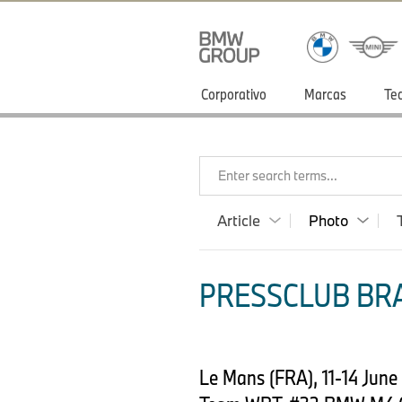
Corporativo
Marcas
Te
Enter search terms...
Article
Photo
PRESSCLUB BRA
Le Mans (FRA), 11-14 Jun