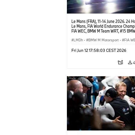
Le Mans (FRA), 11-14 June 2026. 24 Ho
Le Mans, FIA World Endurance Champi
FIA WEC, BMW M Team WRT, #15 BM
Hybrid V8, Hypercar, LMDh, Dries Vant
Raffaele Marciello, Kevin Magnussen.
LMDh
·
BMW M Motorsport
·
FIA W
GT Racing
·
24h Races
·
Customer R
Fri Jun 12 17:58:03 CEST 2026