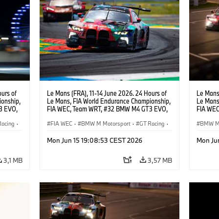
urs of
Le Mans (FRA), 11-14 June 2026. 24 Hours of
Le Mans 
onship,
Le Mans, FIA World Endurance Championship,
Le Mans
3 EVO,
FIA WEC, Team WRT, #32 BMW M4 GT3 EVO,
FIA WEC
Darren
LMGT3, Augusto Farfus, Sean Gelael, Darren
LMGT3, 
Racing
·
Leung.
FIA WEC
·
BMW M Motorsport
·
GT Racing
·
Leung.
BMW M 
24h Races
·
Customer Racing
24h Ra
Mon Jun 15 19:08:53 CEST 2026
Mon Ju
3,1 MB
3,57 MB