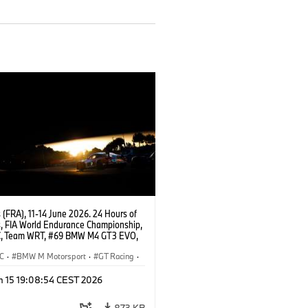
(FRA), 11-14 June 2026. 24 Hours of
, FIA World Endurance Championship,
, Team WRT, #69 BMW M4 GT3 EVO,
Dan Harper, Parker Thompson,
 McIntosh.
C
·
BMW M Motorsport
·
GT Racing
·
ces
·
Customer Racing
n 15 19:08:54 CEST 2026
873 KB