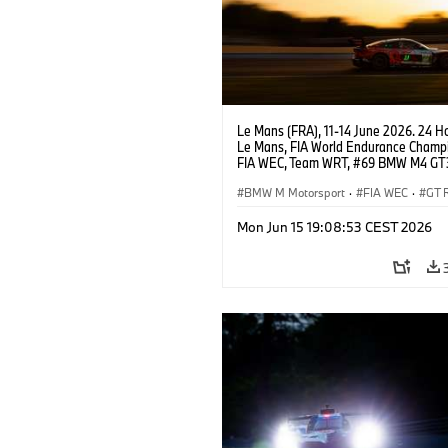
Le Mans (FRA), 11-14 June 2026. 24 Ho
Le Mans, FIA World Endurance Champi
FIA WEC, Team WRT, #69 BMW M4 GT
LMGT3, Dan Harper, Parker Thompson
Anthony McIntosh.
BMW M Motorsport
·
FIA WEC
·
GT 
24h Races
·
Customer Racing
Mon Jun 15 19:08:53 CEST 2026