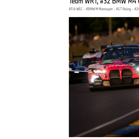
Team WRT, #32 BMW M4 GT
FIA WEC
·
BMW M Motorsport
·
GT Racing
·
2