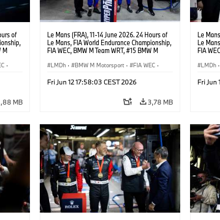
urs of
Le Mans (FRA), 11-14 June 2026. 24 Hours of
Le Mans 
onship,
Le Mans, FIA World Endurance Championship,
Le Mans
W M
FIA WEC, BMW M Team WRT, #15 BMW M
FIA WE
hoor,
Hybrid V8, Hypercar, LMDh, Dries Vanthoor,
Hybrid V
EC
·
Raffaele Marciello, Kevin Magnussen, Andreas
LMDh
·
BMW M Motorsport
·
FIA WEC
·
Raffael
LMDh
·
Roos, Vincent Vosse.
acing
GT Racing
·
24h Races
·
Customer Racing
GT Rac
Fri Jun 12 17:58:03 CEST 2026
Fri Jun
4,88 MB
3,78 MB