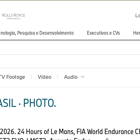
Lo
cnologia, Pesquisa e Desenvolvimento
Executivos e CVs
He
TV Footage
Video
Audio
SIL · PHOTO.
e 2026. 24 Hours of Le Mans, FIA World Endurance 