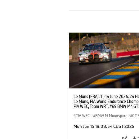
Le Mans (FRA), 11-14 June 2026. 24 Ho
Le Mans, FIA World Endurance Champi
FIA WEC, Team WRT, #69 BMW M4 GT
LMGT3, Dan Harper, Parker Thompson
Anthony McIntosh.
FIA WEC
·
BMW M Motorsport
·
GT 
24h Races
·
Customer Racing
Mon Jun 15 19:08:54 CEST 2026