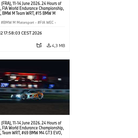
(FRA), 11-14 June 2026. 24 Hours of
, FIA World Endurance Championship,
C, BMW M Team WRT, #15 BMW M
8, Hypercar, LMDh, Dries Vanthoor,
e Marciello, Kevin Magnussen.
BMW M Motorsport
·
FIA WEC
·
ing
·
24h Races
·
Customer Racing
 12 17:58:03 CEST 2026
4,3 MB
(FRA), 11-14 June 2026. 24 Hours of
, FIA World Endurance Championship,
, Team WRT, #69 BMW M4 GT3 EVO,
Dan Harper, Parker Thompson,