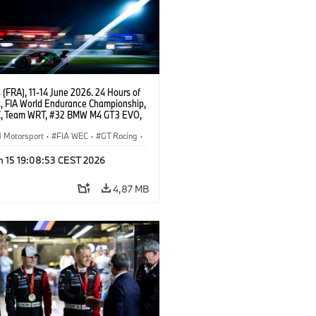
(FRA), 11-14 June 2026. 24 Hours of
, FIA World Endurance Championship,
, Team WRT, #32 BMW M4 GT3 EVO,
Augusto Farfus, Sean Gelael, Darren
Motorsport
·
FIA WEC
·
GT Racing
·
ces
·
Customer Racing
n 15 19:08:53 CEST 2026
4,87 MB