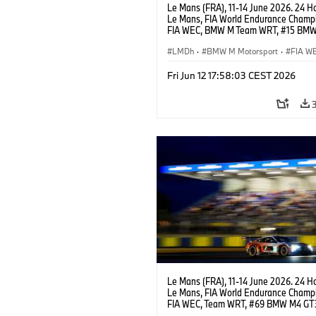
Le Mans (FRA), 11-14 June 2026. 24 Ho
Le Mans, FIA World Endurance Champi
FIA WEC, BMW M Team WRT, #15 BM
Hybrid V8, Hypercar, LMDh, Dries Vant
Kevin Magnussen.
LMDh
·
BMW M Motorsport
·
FIA W
GT Racing
·
24h Races
·
Customer R
Fri Jun 12 17:58:03 CEST 2026
Le Mans (FRA), 11-14 June 2026. 24 Ho
Le Mans, FIA World Endurance Champi
FIA WEC, Team WRT, #69 BMW M4 GT
LMGT3, Dan Harper, Parker Thompson