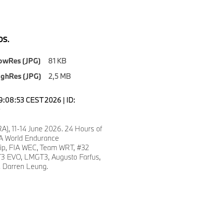
S.
owRes (JPG)
81 KB
ighRes (JPG)
2,5 MB
19:08:53 CEST 2026 | ID:
0
A), 11-14 June 2026. 24 Hours of
A World Endurance
ip, FIA WEC, Team WRT, #32
 EVO, LMGT3, Augusto Farfus,
, Darren Leung.