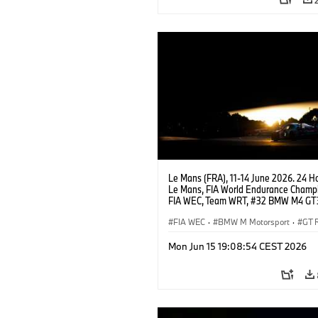
Le Mans (FRA), 11-14 June 2026. 24 Ho
Le Mans, FIA World Endurance Champi
FIA WEC, Team WRT, #32 BMW M4 GT
LMGT3, Augusto Farfus, Sean Gelael, 
Leung.
FIA WEC
·
BMW M Motorsport
·
GT 
24h Races
·
Customer Racing
Mon Jun 15 19:08:54 CEST 2026