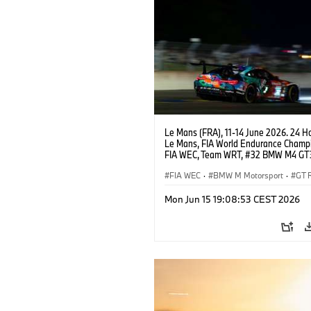
Le Mans (FRA), 11-14 June 2026. 24 Ho
Le Mans, FIA World Endurance Champi
FIA WEC, Team WRT, #32 BMW M4 GT
LMGT3, Augusto Farfus, Sean Gelael, 
Leung.
FIA WEC
·
BMW M Motorsport
·
GT 
24h Races
·
Customer Racing
Mon Jun 15 19:08:53 CEST 2026