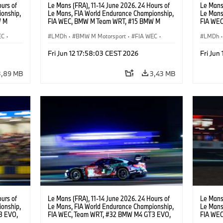
urs of
Le Mans (FRA), 11-14 June 2026. 24 Hours of
Le Mans 
onship,
Le Mans, FIA World Endurance Championship,
Le Mans
W M
FIA WEC, BMW M Team WRT, #15 BMW M
FIA WE
hoor,
Hybrid V8, Hypercar, LMDh, Dries Vanthoor,
Hybrid V
EC
·
Kevin Magnussen, Vincent Vosse.
LMDh
·
BMW M Motorsport
·
FIA WEC
·
Raffael
LMDh
·
acing
GT Racing
·
24h Races
·
Customer Racing
GT Rac
Fri Jun 12 17:58:03 CEST 2026
Fri Jun
3,89 MB
3,43 MB
urs of
Le Mans (FRA), 11-14 June 2026. 24 Hours of
Le Mans 
onship,
Le Mans, FIA World Endurance Championship,
Le Mans
3 EVO,
FIA WEC, Team WRT, #32 BMW M4 GT3 EVO,
FIA WEC
,
LMGT3, Augusto Farfus, Sean Gelael, Darren
LMGT3, 