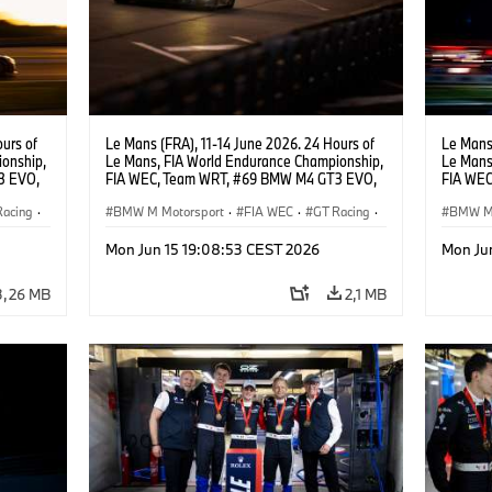
urs of
Le Mans (FRA), 11-14 June 2026. 24 Hours of
Le Mans 
onship,
Le Mans, FIA World Endurance Championship,
Le Mans
3 EVO,
FIA WEC, Team WRT, #69 BMW M4 GT3 EVO,
FIA WEC
,
LMGT3, Dan Harper, Parker Thompson,
LMGT3, 
Racing
·
Anthony McIntosh.
BMW M Motorsport
·
FIA WEC
·
GT Racing
·
Leung.
BMW M 
24h Races
·
Customer Racing
24h Ra
Mon Jun 15 19:08:53 CEST 2026
Mon Ju
3,26 MB
2,1 MB