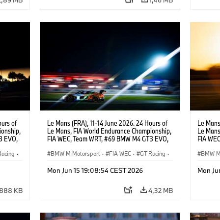
urs of
Le Mans (FRA), 11-14 June 2026. 24 Hours of
Le Mans 
onship,
Le Mans, FIA World Endurance Championship,
Le Mans
3 EVO,
FIA WEC, Team WRT, #69 BMW M4 GT3 EVO,
FIA WEC
Darren
LMGT3, Dan Harper, Parker Thompson,
LMGT3, 
Racing
·
Anthony McIntosh.
BMW M Motorsport
·
FIA WEC
·
GT Racing
·
Leung.
BMW M 
24h Races
·
Customer Racing
24h Ra
Mon Jun 15 19:08:54 CEST 2026
Mon Ju
888 KB
4,32 MB