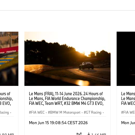
urs of
Le Mans (FRA), 11-14 June 2026. 24 Hours of
Le Mans 
onship,
Le Mans, FIA World Endurance Championship,
Le Mans
3 EVO,
FIA WEC, Team WRT, #32 BMW M4 GT3 EVO,
FIA WEC
,
LMGT3, Augusto Farfus, Sean Gelael, Darren
LMGT3, 
Racing
·
Leung.
FIA WEC
·
BMW M Motorsport
·
GT Racing
·
Anthony
FIA WE
24h Races
·
Customer Racing
24h Ra
Mon Jun 15 19:08:54 CEST 2026
Mon Ju
2,89 MB
1,46 MB