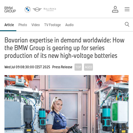
Article
Photo
Video
TV Footage
Audio
Bavarian expertise in demand worldwide: How
the BMW Group is gearing up for series
production of its new high-voltage batteries
Wed Jul 09 08:30:00 CEST 2025
Press Release
TOP
AGED