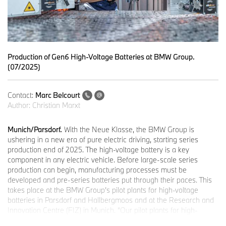
Production of Gen6 High-Voltage Batteries at BMW Group.
(07/2025)
Contact:
Marc Belcourt
Author:
Christian Marxt
Munich/Parsdorf.
With the Neue Klasse, the BMW Group is
ushering in a new era of pure electric driving, starting series
production end of 2025. The high-voltage battery is a key
component in any electric vehicle. Before large-scale series
production can begin, manufacturing processes must be
developed and pre-series batteries put through their paces. This
takes place at the BMW Group’s pilot plants for high-voltage
batteries in Parsdorf and Hallbergmoos and at the Research and
Innovation Centre (FIZ) in Munich. “Our pilot plants for high-
voltage batteries are strengthening Germany’s capacity for