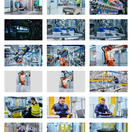
With its innovative production processes, BMW Group’s pilot and
series plants are setting new industry standards for battery
production. Examples include, among the consistent zero-defect
approach, the use of digital production twins for tasks such as
employee training, as well as leveraging expanded AI databases
to optimise supply and production logistics. All production steps
undergo seamless in-line monitoring with comprehensive data
storage, enabling maximum process stability and continuous
data-based optimisation.
Pilot plants up close: Parsdorf, Hallbergmoos and Munich (FIZ)
The largest pilot plant for Gen6 high-voltage batteries is located in
Parsdorf, where over 350 employees have been building initial
prototypes since 2023. Since mid-2024, some of the high-voltage
batteries produced there have already been delivered to the
vehicle plant in Debrecen, Hungary, where they are installed in
test vehicles for the Neue Klasse. A pre-series plant for high-
voltage batteries is also located near Munich Airport. Since
summer 2024, the site in Hallbergmoos has been developing
manufacturing technologies for high-voltage battery assembly.
Around 200 employees are working at this small-scale battery
factory. The Hallbergmoos site serves as a model for the series
production at Plant Woodruff near Spartanburg, South Carolina,