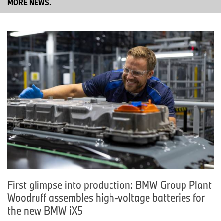
MORE NEWS.
If you have any questions, please contact:
Corporate Communications
Christian Marxt
Press spokesperson, Production Network, Powertrain and High-
Voltage Batteries
Cell phone: +49-151-601-79158
Email:
Christian.Marxt@bmwgroup.com
Sandra Schillmöller
Head of Communications Production Network BMW Group
Cell phone: +49-151-601-12225
Email:
Sandra.Schillmoeller@bmwgroup.com
Media website:
www.press.bmwgroup.com/deutschland
Email:
presse@bmwgroup.com
First glimpse into production: BMW Group Plant
Woodruff assembles high-voltage batteries for
the new BMW iX5