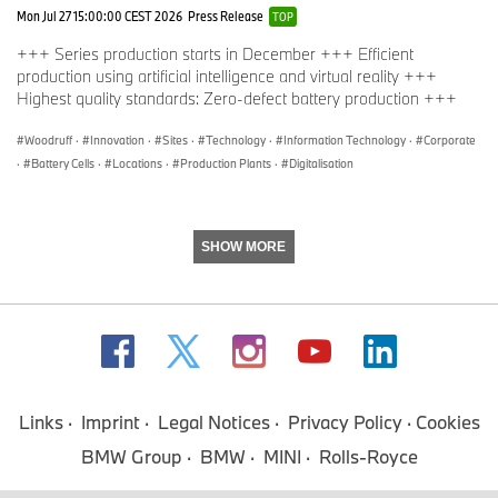
Mon Jul 27 15:00:00 CEST 2026
Press Release
TOP
+++ Series production starts in December +++ Efficient
production using artificial intelligence and virtual reality +++
Highest quality standards: Zero-defect battery production +++
Woodruff
·
Innovation
·
Sites
·
Technology
·
Information Technology
·
Corporate
·
Battery Cells
·
Locations
·
Production Plants
·
Digitalisation
SHOW MORE
Links
Imprint
Legal Notices
Privacy Policy
Cookies
BMW Group
BMW
MINI
Rolls-Royce