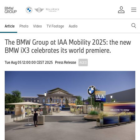
Article
Photo
Video
TV Footage
Audio
The BMW Group at IAA Mobility 2025: the new
BMW iX3 celebrates its world premiere.
Tue Aug 05 12:00:00 CEST 2025
Press Release
AGED