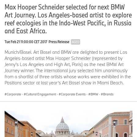
Max Hooper Schneider selected for next BMW
MINI: show cars and “Britishness” launch a stage takeover.
Art Journey. Los Angeles-based artist to explore
MINI will spread its IAA Mobility 2025 presence across two
locations in the heart of Munich. Its spectacular Open Space set
reef ecologies in the Indo-West Pacific, in Russia
at Max-Joseph-Platz and central brand appearance at the MINI
and East Africa.
Pavillon on Lenbachplatz will provide insights deep into the DNA
of the brand. Plus, two eye-catching JCW show cars will celebrate
Tue Feb 21 11:00:00 CET 2017
Press Release
AGED
their world premieres in Munich as part of a suitably gripping
presentation. The Bavarian capital will turn into one huge stage
Munich/Basel. Art Basel and BMW are delighted to present Los
for the iconic British brand during IAA Mobility 2025.
Angeles-based artist Max Hooper Schneider (represented by
Jenny’s Los Angeles and High Art, Paris) as the next BMW Art
The JCW show cars will bring attention-grabbing presence to the
Journey winner. The international jury selected him unanimously
MINI Pavillon and provide visual evidence of motor sport as a
from a shortlist of three artists whose works were exhibited in the
defining element of MINI DNA. The British icon and racing
Positions sector at last year’s Art Basel show in Miami Beach.
competition certainly go hand in hand, as confirmed most recently
by the brand’s latest success in the Nürburgring 24-hour race.
Corporate
·
Cultural Engagement
·
Corporate Events
·
BMW
·
Brands
The show cars will be on display at Lenbachplatz for the duration
of the IAA, locking into the spirit of a world-renowned fashion and
lifestyle brand. The MINI Pavillon will be extensively refurbished
for the occasion and dedicated entirely to the John Cooper Works
sub-brand.
Entertainment for families at the Open Space.