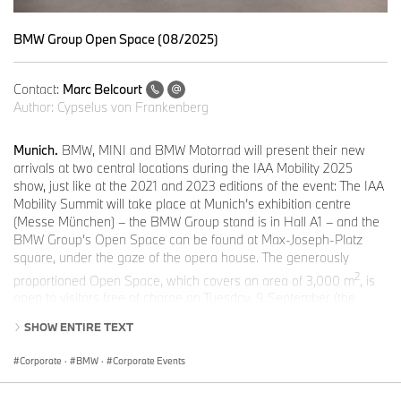
BMW Group Open Space (08/2025)
Contact:
Marc Belcourt
Author:
Cypselus von Frankenberg
Munich.
BMW, MINI and BMW Motorrad will present their new
arrivals at two central locations during the IAA Mobility 2025
show, just like at the 2021 and 2023 editions of the event: The IAA
Mobility Summit will take place at Munich’s exhibition centre
(Messe München) – the BMW Group stand is in Hall A1 – and the
BMW Group’s Open Space can be found at Max-Joseph-Platz
square, under the gaze of the opera house. The generously
2
proportioned Open Space, which covers an area of 3,000 m
, is
open to visitors free of charge on Tuesday, 9 September (the
official opening day) from 11.00 a.m. to 9.00 p.m. CET, on
SHOW ENTIRE TEXT
Wednesday, 10 September – Saturday, 13 September from 11.00
a.m. to 11.00 p.m. CET and on Sunday, 14 September from 10.00
Corporate
·
BMW
·
Corporate Events
a.m. to 5.00 p.m. CET. BMW Welt and the BMW Museum will also
be playing their part in the most important event of the year for