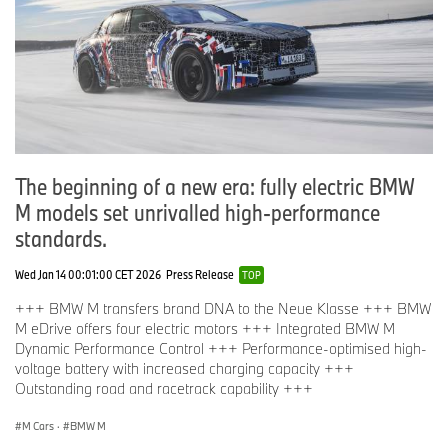
The beginning of a new era: fully electric BMW
M models set unrivalled high-performance
standards.
Wed Jan 14 00:01:00 CET 2026
Press Release
TOP
+++ BMW M transfers brand DNA to the Neue Klasse +++ BMW
M eDrive offers four electric motors +++ Integrated BMW M
Dynamic Performance Control +++ Performance-optimised high-
voltage battery with increased charging capacity +++
Outstanding road and racetrack capability +++
M Cars
·
BMW M