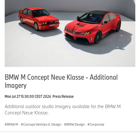
BMW M Concept Neue Klasse - Additional
Imagery
Mon Jul 27 15:30:00 CEST 2026
Press Release
Additional outdoor studio imagery available for the BMW M
Concept Neue Klasse.
BMW M
·
Concept Vehicles & Design
·
BMW Design
·
Corporate