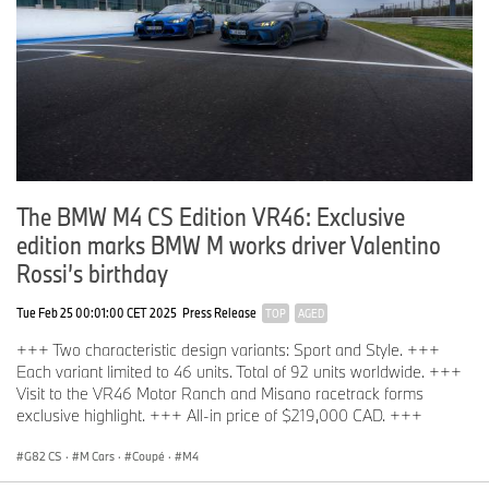
The BMW M4 CS Edition VR46: Exclusive
edition marks BMW M works driver Valentino
Rossi’s birthday
Tue Feb 25 00:01:00 CET 2025
Press Release
TOP
AGED
+++ Two characteristic design variants: Sport and Style. +++
Each variant limited to 46 units. Total of 92 units worldwide. +++
Visit to the VR46 Motor Ranch and Misano racetrack forms
exclusive highlight. +++ All-in price of $219,000 CAD. +++
G82 CS
·
M Cars
·
Coupé
·
M4