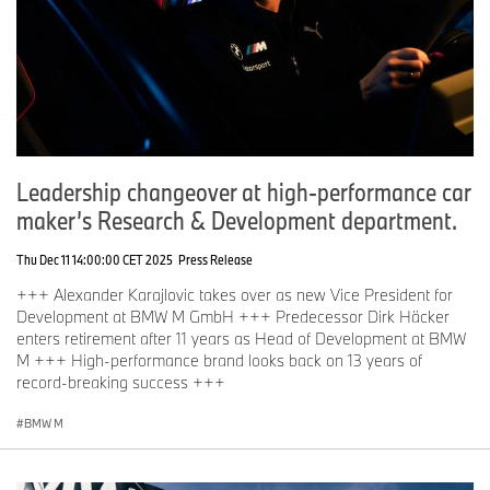
Leadership changeover at high-performance car
maker’s Research & Development department.
Thu Dec 11 14:00:00 CET 2025
Press Release
+++ Alexander Karajlovic takes over as new Vice President for
Development at BMW M GmbH +++ Predecessor Dirk Häcker
enters retirement after 11 years as Head of Development at BMW
M +++ High-performance brand looks back on 13 years of
record-breaking success +++
BMW M