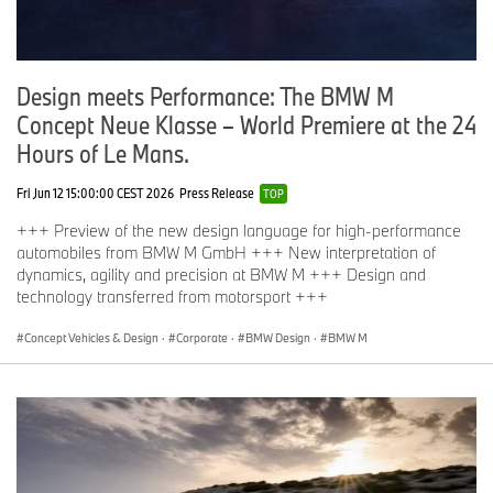
Design meets Performance: The BMW M
Concept Neue Klasse – World Premiere at the 24
Hours of Le Mans.
Fri Jun 12 15:00:00 CEST 2026
Press Release
TOP
+++ Preview of the new design language for high-performance
automobiles from BMW M GmbH +++ New interpretation of
dynamics, agility and precision at BMW M +++ Design and
technology transferred from motorsport +++
Concept Vehicles & Design
·
Corporate
·
BMW Design
·
BMW M