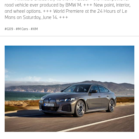
road vehicle ever produced by BMW M. +++ New paint, interior,
and wheel options. +++ World Premiere at the 24 Hours of Le
Mans on Saturday, June 14. +++
G09
·
M Cars
·
XM