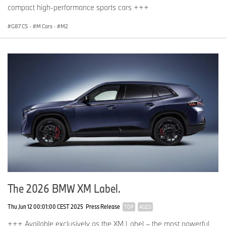
compact high-performance sports cars +++
G87 CS
·
M Cars
·
M2
The 2026 BMW XM Label.
Thu Jun 12 00:01:00 CEST 2025
Press Release
TOP
AGED
+++ Available exclusively as the XM Label – the most powerful