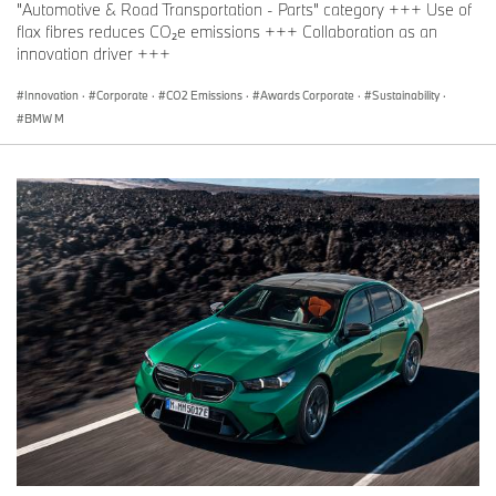
"Automotive & Road Transportation - Parts" category +++ Use of
flax fibres reduces CO₂e emissions +++ Collaboration as an
innovation driver +++
Innovation
·
Corporate
·
CO2 Emissions
·
Awards Corporate
·
Sustainability
·
BMW M