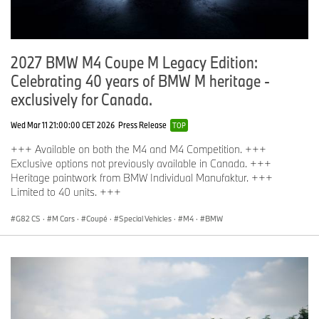
2027 BMW M4 Coupe M Legacy Edition:
Celebrating 40 years of BMW M heritage -
exclusively for Canada.
Wed Mar 11 21:00:00 CET 2026
Press Release
TOP
+++ Available on both the M4 and M4 Competition. +++
Exclusive options not previously available in Canada. +++
Heritage paintwork from BMW Individual Manufaktur. +++
Limited to 40 units. +++
G82 CS
·
M Cars
·
Coupé
·
Special Vehicles
·
M4
·
BMW