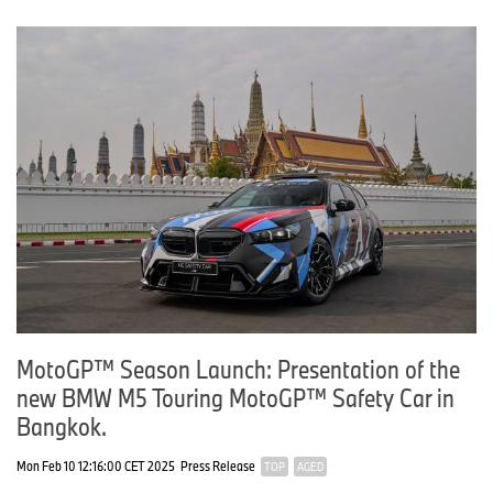
MotoGP™ Season Launch: Presentation of the
new BMW M5 Touring MotoGP™ Safety Car in
Bangkok.
Mon Feb 10 12:16:00 CET 2025
Press Release
TOP
AGED