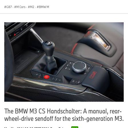
G87
·
M Cars
·
M2
·
BMW M
The BMW M3 CS Handschalter: A manual, rear-
wheel-drive sendoff for the sixth-generation M3.