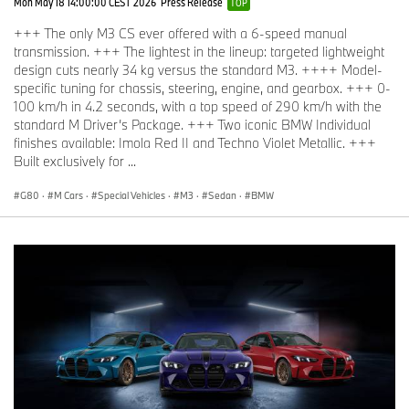
Mon May 18 14:00:00 CEST 2026
Press Release
TOP
+++ The only M3 CS ever offered with a 6-speed manual
transmission. +++ The lightest in the lineup: targeted lightweight
design cuts nearly 34 kg versus the standard M3. ++++ Model-
specific tuning for chassis, steering, engine, and gearbox. +++ 0-
100 km/h in 4.2 seconds, with a top speed of 290 km/h with the
standard M Driver’s Package. +++ Two iconic BMW Individual
finishes available: Imola Red II and Techno Violet Metallic. +++
Built exclusively for ...
G80
·
M Cars
·
Special Vehicles
·
M3
·
Sedan
·
BMW