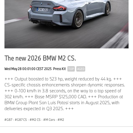
The new 2026 BMW M2 CS.
Wed May 28 00:01:00 CEST 2025
Press Kit
TOP
AGED
+++ Output boosted to 523 hp, weight reduced by 44 kg. +++
CS-specific chassis enhancements sharpen dynamic responses.
+++ 0-100 km/h in 3.8 seconds, on the way to a top speed of
302 km/h. +++ Base MSRP $125,000 CAD. +++ Production at
BMW Group Plant San Luis Potosí starts in August 2025, with
deliveries expected in Q3 2025. +++
G87
·
G87 CS
·
M2 CS
·
M Cars
·
M2