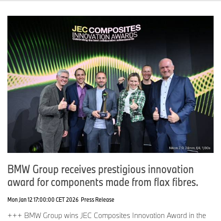
BMW Group receives prestigious innovation
award for components made from flax fibres.
Mon Jan 12 17:00:00 CET 2026
Press Release
+++ BMW Group wins JEC Composites Innovation Award in the