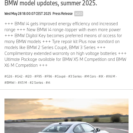
BMW model updates, summer 2025.
Wed May 28 18:00:07 CEST 2025
Press Release
AGED
+++ BMW i4 gets improved energy efficiency and increased
range +++ New BMW i4 range-topper with even more power
+++ BMW Digital Key becomes preferred means of access for
many BMW models +++ Tyre repair kit Plus now standard on
models like BMW 2 Series Coupé, BMW 3 Series +++
Complimentary extended warranty on high voltage batteries +++
Ultimate Package available for BMW X5 M Competition and BMW
X6 M Competition +++
G26
·
G42
·
i20
·
F95
·
F96
·
Coupé
·
3 Series
·
M Cars
·
iX
·
X6 M
·
BMW i
·
X5 M
·
2 Series
·
i4