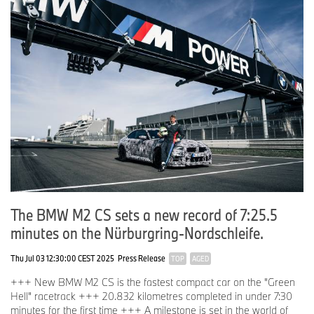
The BMW M2 CS sets a new record of 7:25.5
minutes on the Nürburgring-Nordschleife.
Thu Jul 03 12:30:00 CEST 2025
Press Release
TOP
AGED
+++ New BMW M2 CS is the fastest compact car on the "Green
Hell" racetrack +++ 20.832 kilometres completed in under 7:30
minutes for the first time +++ A milestone is set in the world of