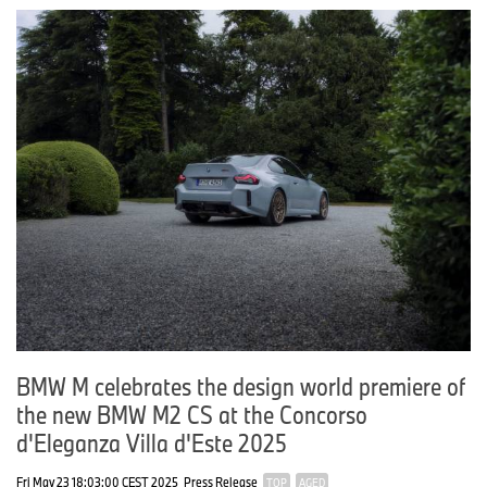
BMW M celebrates the design world premiere of
the new BMW M2 CS at the Concorso
d'Eleganza Villa d'Este 2025
Fri May 23 18:03:00 CEST 2025
Press Release
TOP
AGED