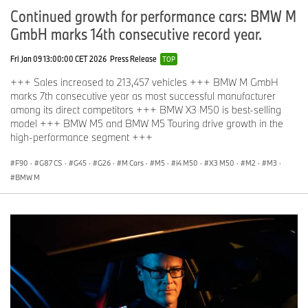
Continued growth for performance cars: BMW M
GmbH marks 14th consecutive record year.
Fri Jan 09 13:00:00 CET 2026
Press Release
TOP
+++ Sales increased to 213,457 vehicles +++ BMW M GmbH
marks 7th consecutive year as most successful manufacturer
among its direct competitors +++ BMW X3 M50 is best-selling
model +++ BMW M5 and BMW M5 Touring drive growth in the
high-performance segment +++
F90
·
G87 CS
·
G45
·
G26
·
M Cars
·
M5
·
i4 M50
·
X3 M50
·
M2
·
M3
·
BMW M