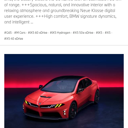
of range. +++Spacious, natural, and innovative interior with a
relaxing atmosphere and groundbreaking Neue Klasse digital
user experience. +++High comfort, BMW signature dynamics,
and intelligent ...
G65
·
M Cars
·
iX5 60 xDrive
·
iX5 Hydrogen
·
X5 50e xDrive
·
iX5
·
X5
·
X5 40 xDrive