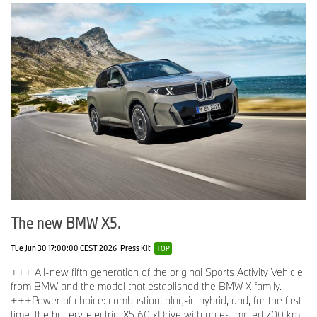
The new BMW X5.
Tue Jun 30 17:00:00 CEST 2026
Press Kit
TOP
+++ All-new fifth generation of the original Sports Activity Vehicle
from BMW and the model that established the BMW X family.
+++Power of choice: combustion, plug-in hybrid, and, for the first
time, the battery-electric iX5 60 xDrive with an estimated 700 km