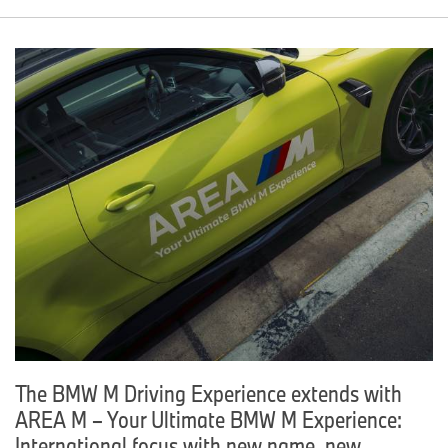
The BMW M Driving Experience extends with
AREA M – Your Ultimate BMW M Experience:
International focus with new name, new