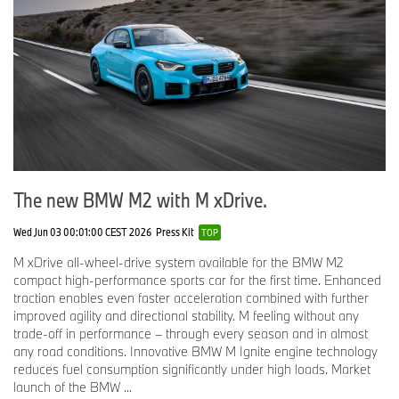
The new BMW M2 with M xDrive.
Wed Jun 03 00:01:00 CEST 2026
Press Kit
TOP
M xDrive all-wheel-drive system available for the BMW M2
compact high-performance sports car for the first time. Enhanced
traction enables even faster acceleration combined with further
improved agility and directional stability. M feeling without any
trade-off in performance – through every season and in almost
any road conditions. Innovative BMW M Ignite engine technology
reduces fuel consumption significantly under high loads. Market
launch of the BMW ...