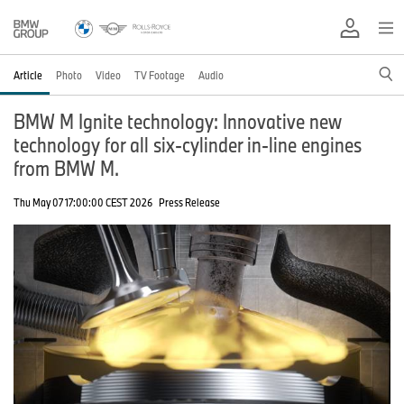
Article
Photo
Video
TV Footage
Audio
BMW M Ignite technology: Innovative new
technology for all six-cylinder in-line engines
from BMW M.
Thu May 07 17:00:00 CEST 2026
Press Release