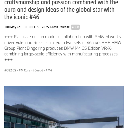
craftsmanship and passion combined with the
aura and design ideas of the global star with
the iconic #46
Thu May 22 00:01:00 CEST 2025
Press Release
AGED
+++ Exclusive edition model in collaboration with BMW M works
driver Valentino Rossi is limited to two sets of 46 cars +++ BMW
Group Plant Dingolfing produces BMW M4 CS Edition VR46,
combining large-scale efficiency with manufacturing processes
+++
G82 CS
·
M Cars
·
Coupé
·
M4