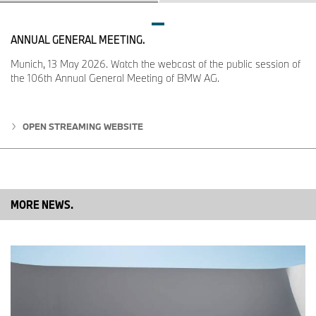
corresponding outgoing engines.
ANNUAL GENERAL MEETING.
Munich, 13 May 2026. Watch the webcast of the public session of
the 106th Annual General Meeting of BMW AG.
OPEN STREAMING WEBSITE
MORE NEWS.