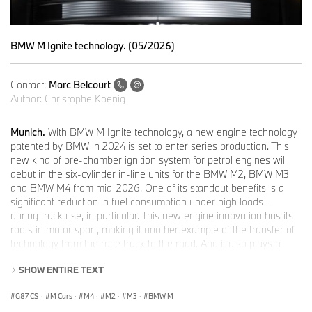
BMW M Ignite technology. (05/2026)
Contact:
Marc Belcourt
Author:
Christophe Koenig
Munich.
With BMW M Ignite technology, a new engine technology
patented by BMW in 2024 is set to enter series production. This
new kind of pre-chamber ignition system for petrol engines will
debut in the six-cylinder in-line units for the BMW M2, BMW M3
and BMW M4 from mid-2026. One of its standout benefits is a
significant reduction in fuel consumption under high loads –
during track use, in particular. This new engine innovation has its
roots in motor sport, making it another example of the transfer of
technology from the race track to the road. And it also plays a
major role in meeting the stringent requirements of the Euro 7
SHOW ENTIRE TEXT
standard.
The centrepiece of BMW M Ignite technology is the pre-chamber
G87 CS
·
M Cars
·
M4
·
M2
·
M3
·
BMW M
positioned within the cylinder head. It is connected with the