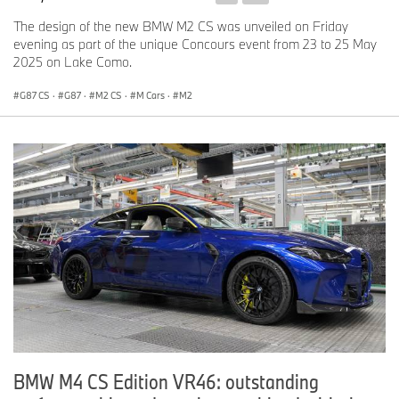
The design of the new BMW M2 CS was unveiled on Friday
evening as part of the unique Concours event from 23 to 25 May
2025 on Lake Como.
G87 CS
·
G87
·
M2 CS
·
M Cars
·
M2
BMW M4 CS Edition VR46: outstanding