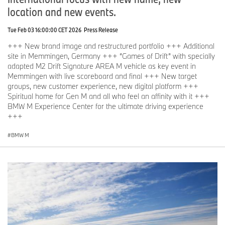
location and new events.
Tue Feb 03 16:00:00 CET 2026
Press Release
+++ New brand image and restructured portfolio +++ Additional
site in Memmingen, Germany +++ “Games of Drift” with specially
adapted M2 Drift Signature AREA M vehicle as key event in
Memmingen with live scoreboard and final +++ New target
groups, new customer experience, new digital platform +++
Spiritual home for Gen M and all who feel an affinity with it +++
BMW M Experience Center for the ultimate driving experience
+++
BMW M