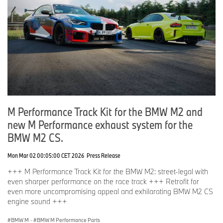
M Performance Track Kit for the BMW M2 and
new M Performance exhaust system for the
BMW M2 CS.
Mon Mar 02 00:05:00 CET 2026
Press Release
+++ M Performance Track Kit for the BMW M2: street-legal with
even sharper performance on the race track +++ Retrofit for
even more uncompromising appeal and exhilarating BMW M2 CS
engine sound +++
BMW M
·
BMW M Performance Parts