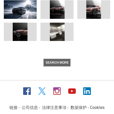
SEARCH MORE
链接
公司信息
法律注意事項
数据保护
Cookies