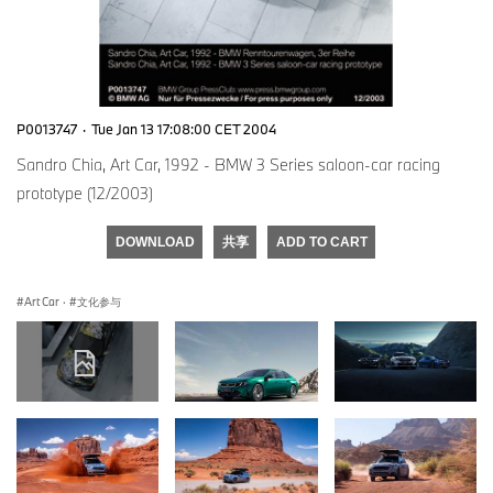
P0013747
·
Tue Jan 13 17:08:00 CET 2004
Sandro Chia, Art Car, 1992 - BMW 3 Series saloon-car racing
prototype (12/2003)
DOWNLOAD
共享
ADD TO CART
Art Car
·
文化参与