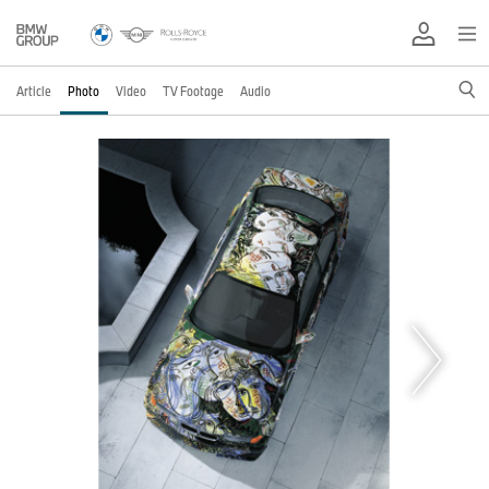
Article
Photo
Video
TV Footage
Audio