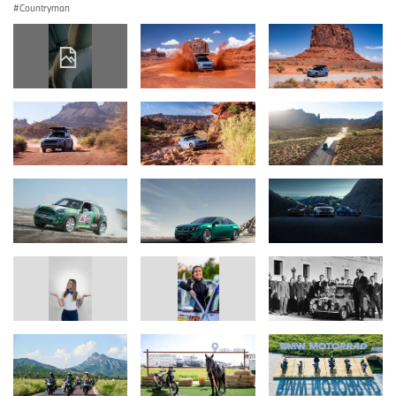
Countryman