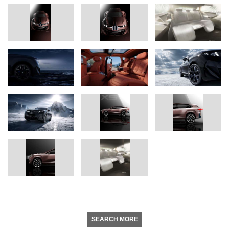
SEARCH MORE