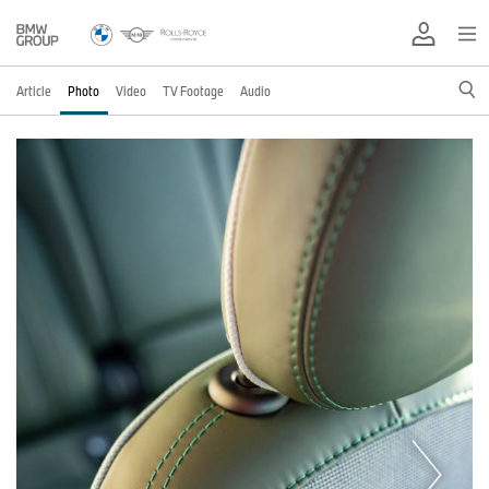
Article
Photo
Video
TV Footage
Audio