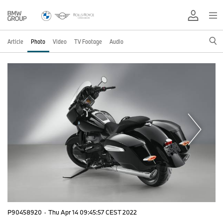
Article
Photo
Video
TV Footage
Audio
P90458920
·
Thu Apr 14 09:45:57 CEST 2022