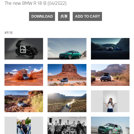
The new BMW R 18 B (04/2022)
DOWNLOAD
共享
ADD TO CART
R 18