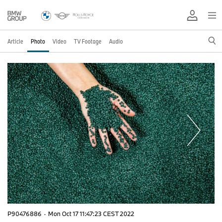
Article
Photo
Video
TV Footage
Audio
P90476886
·
Mon Oct 17 11:47:23 CEST 2022