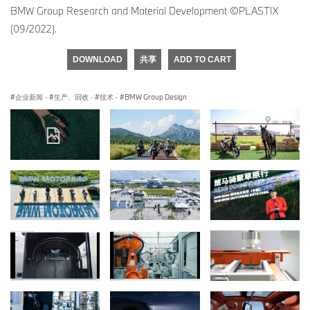
BMW Group Research and Material Development ©PLASTIX
(09/2022).
DOWNLOAD
共享
ADD TO CART
企业新闻
·
生产、回收
·
技术
·
BMW Group Design