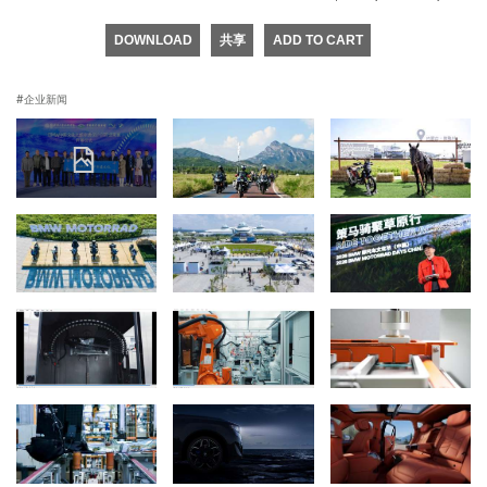
DOWNLOAD
共享
ADD TO CART
企业新闻