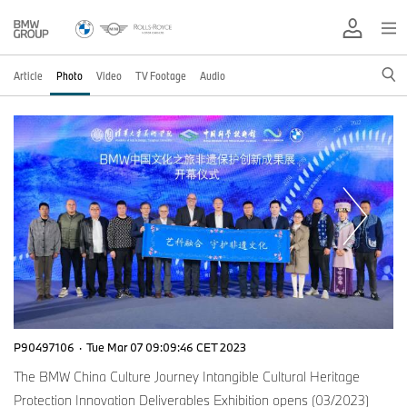
Article
Photo
Video
TV Footage
Audio
P90497106
·
Tue Mar 07 09:09:46 CET 2023
The BMW China Culture Journey Intangible Cultural Heritage
Protection Innovation Deliverables Exhibition opens (03/2023)