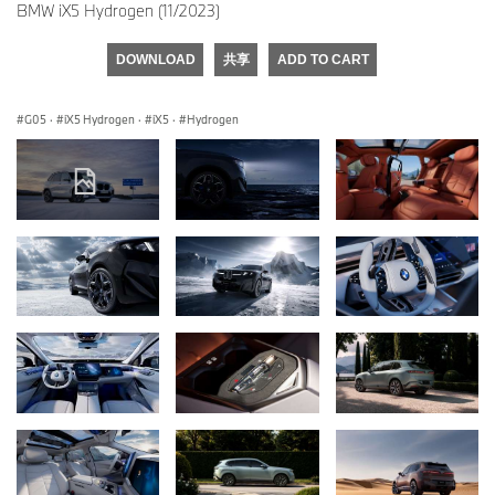
BMW iX5 Hydrogen (11/2023)
DOWNLOAD
共享
ADD TO CART
G05
·
iX5 Hydrogen
·
iX5
·
Hydrogen