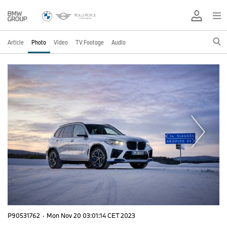
Article
Photo
Video
TV Footage
Audio
P90531762
·
Mon Nov 20 03:01:14 CET 2023