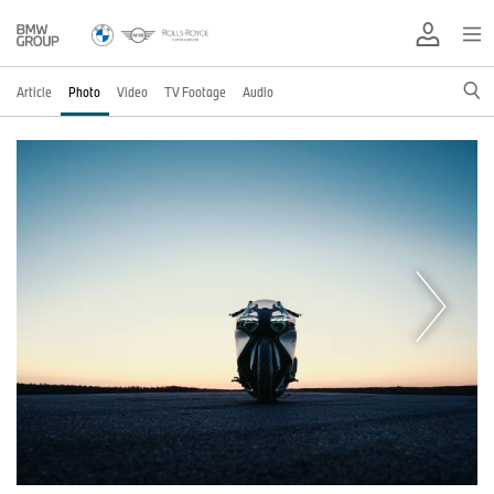
Article
Photo
Video
TV Footage
Audio