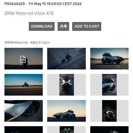
P90640429
·
Fri May 15 19:00:00 CEST 2026
BMW Motorrad Vision K18
DOWNLOAD
共享
ADD TO CART
BMW Motorrad
·
概念车与设计