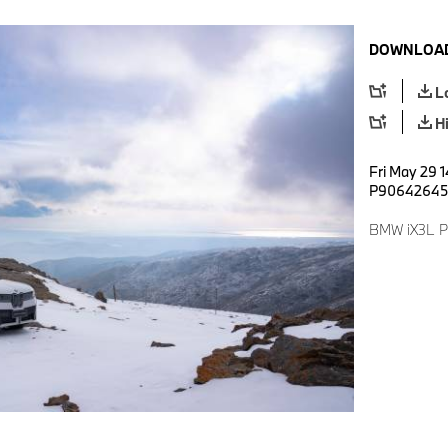
DOWNLOAD
L
H
Fri May 29 1
P90642645
BMW iX3L Pr