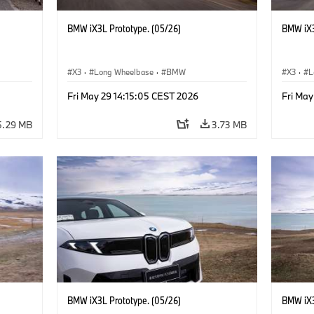
BMW iX3L Prototype. (05/26)
BMW iX3
X3
·
Long Wheelbase
·
BMW
X3
·
L
Fri May 29 14:15:05 CEST 2026
Fri May
5.29 MB
3.73 MB
BMW iX3L Prototype. (05/26)
BMW iX3