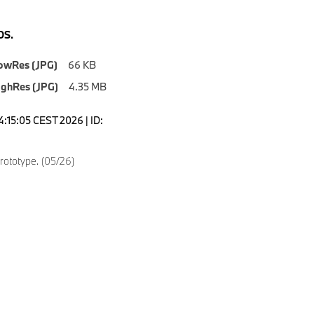
S.
owRes (JPG)
66 KB
ighRes (JPG)
4.35 MB
4:15:05 CEST 2026 | ID:
ototype. (05/26)