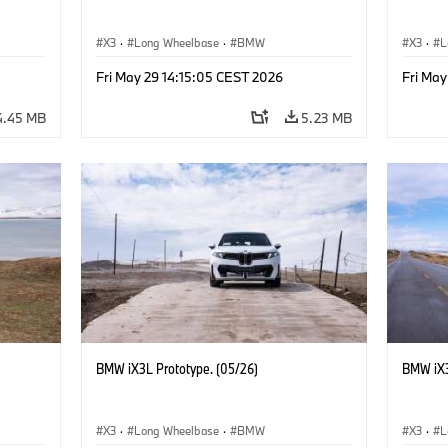
X3
·
Long Wheelbase
·
BMW
X3
·
L
Fri May 29 14:15:05 CEST 2026
Fri May
4.45 MB
5.23 MB
BMW iX3L Prototype. (05/26)
BMW iX3
X3
·
Long Wheelbase
·
BMW
X3
·
L