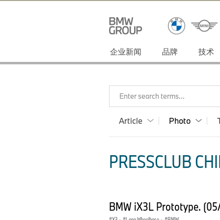
企业新闻
品牌
技术
Enter search terms...
Article
Photo
PRESSCLUB CHI
BMW iX3L Prototype. (05
X3
·
Long Wheelbase
·
BMW