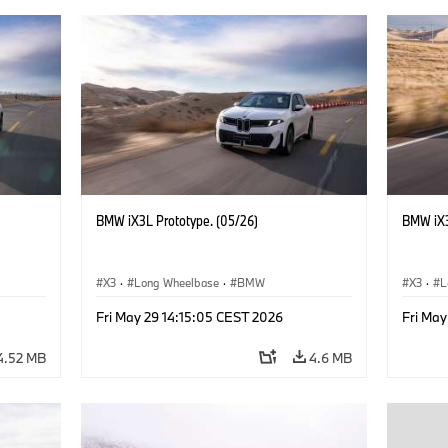
BMW iX3L Prototype. (05/26)
BMW iX3
X3
·
Long Wheelbase
·
BMW
X3
·
L
Fri May 29 14:15:05 CEST 2026
Fri May
4.52 MB
4.6 MB