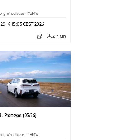
ong Wheelbase
·
BMW
 29 14:15:05 CEST 2026
4.5 MB
L Prototype. (05/26)
ong Wheelbase
·
BMW