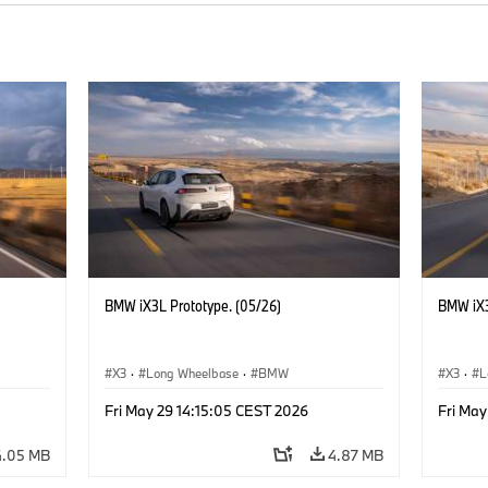
BMW iX3L Prototype. (05/26)
BMW iX3
X3
·
Long Wheelbase
·
BMW
X3
·
L
Fri May 29 14:15:05 CEST 2026
Fri May
4.05 MB
4.87 MB