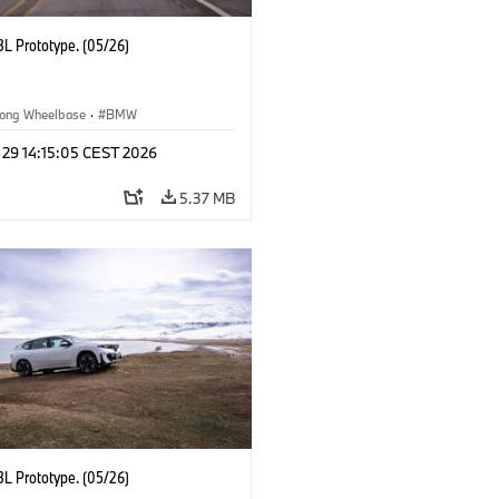
L Prototype. (05/26)
ong Wheelbase
·
BMW
 29 14:15:05 CEST 2026
5.37 MB
L Prototype. (05/26)