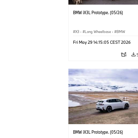
BMW iX3L Prototype. (05/26)
X3
·
Long Wheelbase
·
BMW
Fri May 29 14:15:05 CEST 2026
BMW iX3L Prototype. (05/26)