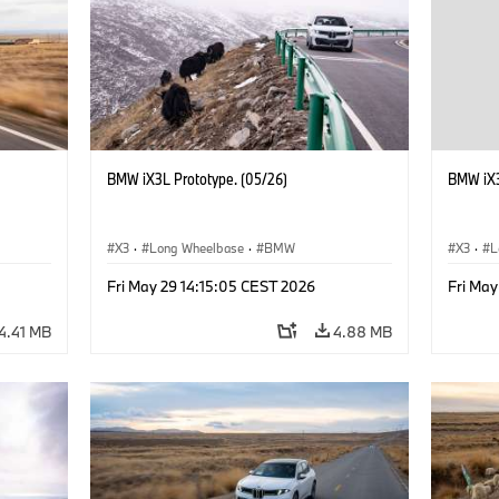
BMW iX3L Prototype. (05/26)
BMW iX3
X3
·
Long Wheelbase
·
BMW
X3
·
L
Fri May 29 14:15:05 CEST 2026
Fri May
4.41 MB
4.88 MB