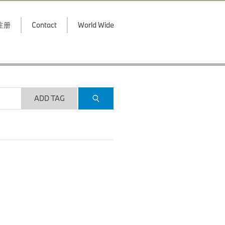
注册
Contact
World Wide
ADD TAG