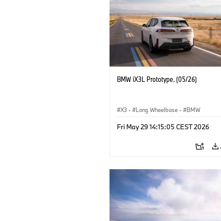
BMW iX3L Prototype. (05/26)
X3
·
Long Wheelbase
·
BMW
Fri May 29 14:15:05 CEST 2026