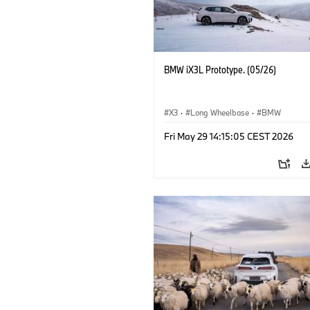
BMW iX3L Prototype. (05/26)
X3
·
Long Wheelbase
·
BMW
Fri May 29 14:15:05 CEST 2026