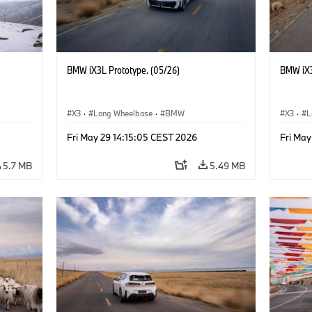
BMW iX3L Prototype. (05/26)
BMW iX3
X3
·
Long Wheelbase
·
BMW
X3
·
L
Fri May 29 14:15:05 CEST 2026
Fri May
5.7 MB
5.49 MB