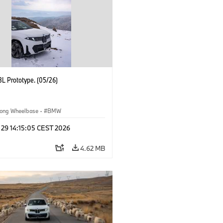
L Prototype. (05/26)
ong Wheelbase
·
BMW
 29 14:15:05 CEST 2026
4.62 MB