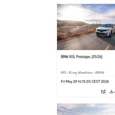
BMW iX3L Prototype. (05/26)
X3
·
Long Wheelbase
·
BMW
Fri May 29 14:15:05 CEST 2026