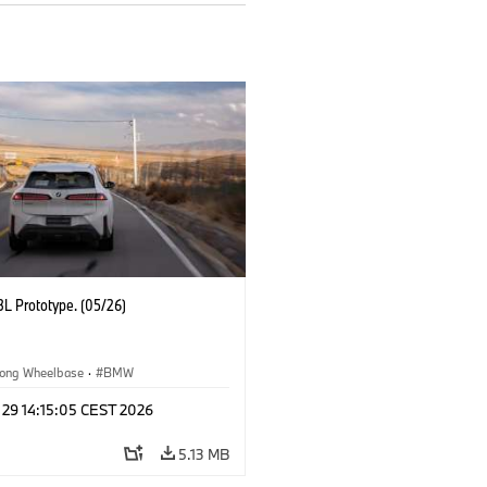
L Prototype. (05/26)
ong Wheelbase
·
BMW
 29 14:15:05 CEST 2026
5.13 MB