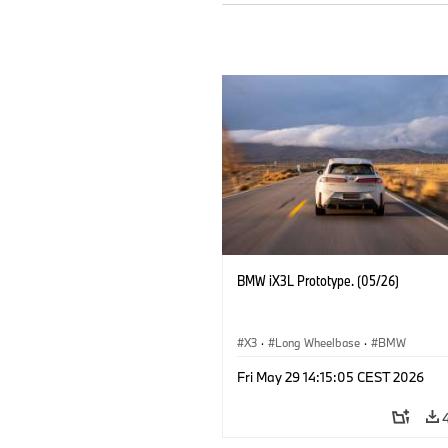
BMW iX3L Prototype. (05/26)
X3
·
Long Wheelbase
·
BMW
Fri May 29 14:15:05 CEST 2026