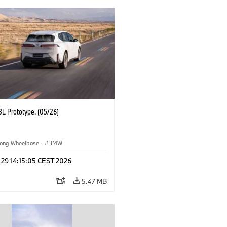
L Prototype. (05/26)
ong Wheelbase
·
BMW
 29 14:15:05 CEST 2026
5.47 MB