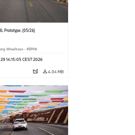
L Prototype. (05/26)
ong Wheelbase
·
BMW
 29 14:15:05 CEST 2026
4.04 MB