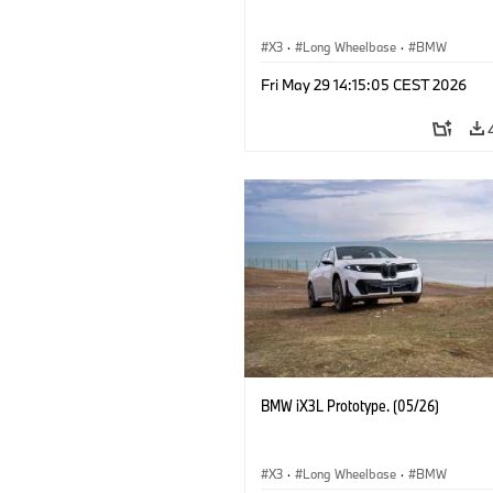
X3
·
Long Wheelbase
·
BMW
Fri May 29 14:15:05 CEST 2026
BMW iX3L Prototype. (05/26)
X3
·
Long Wheelbase
·
BMW