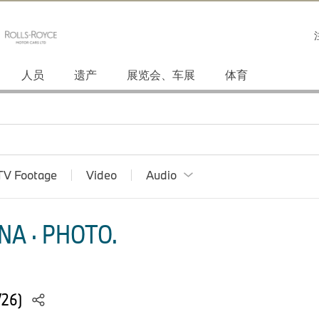
人员
遗产
展览会、车展
体育
TV Footage
Video
Audio
NA · PHOTO.
/26)