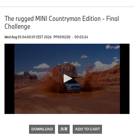
The rugged MINI Countryman Edition - Final
Challenge
Wed Aug 05 04:00:01 CEST 2026
PF0010230
·
00:03:24
0
seconds
of
DOWNLOAD
共享
ADD TO CART
0