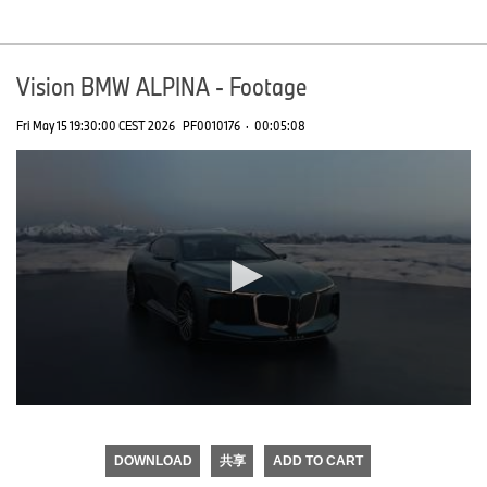
seconds
Vision BMW ALPINA - Footage
Fri May 15 19:30:00 CEST 2026
PF0010176
·
00:05:08
0
seconds
of
DOWNLOAD
共享
ADD TO CART
0
seconds