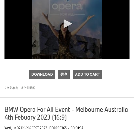
0
seconds
of
DOWNLOAD
共享
ADD TO CART
0
seconds
文化参与
·
企业新闻
BMW Opera For All Event - Melbourne Australia
4th Febuary 2023 (16:9)
Wed Jun 07 11:16:16 CEST 2023
PF0009365
·
00:01:37