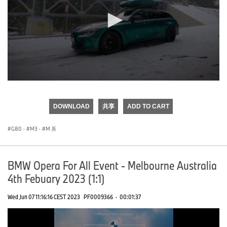
0
seconds
of
DOWNLOAD
共享
ADD TO CART
0
seconds
G80
·
M3
·
M 系
BMW Opera For All Event - Melbourne Australia
4th Febuary 2023 (1:1)
Wed Jun 07 11:16:16 CEST 2023
PF0009366
·
00:01:37