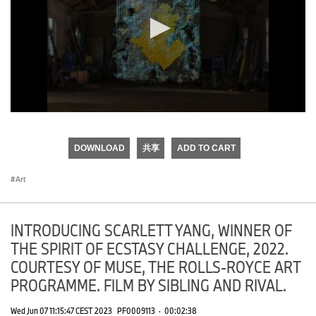
0
seconds
of
DOWNLOAD
共享
ADD TO CART
0
seconds
Art
INTRODUCING SCARLETT YANG, WINNER OF
THE SPIRIT OF ECSTASY CHALLENGE, 2022.
COURTESY OF MUSE, THE ROLLS-ROYCE ART
PROGRAMME. FILM BY SIBLING AND RIVAL.
Wed Jun 07 11:15:47 CEST 2023
PF0009113
·
00:02:38