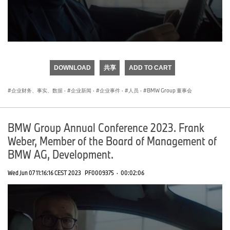
0
seconds
of
DOWNLOAD
共享
ADD TO CART
0
seconds
企业财务、事实、数据
·
企业新闻
·
企业事件
·
人员
·
BMW Group 董事会
BMW Group Annual Conference 2023. Frank
Weber, Member of the Board of Management of
BMW AG, Development.
Wed Jun 07 11:16:16 CEST 2023
PF0009375
·
00:02:06