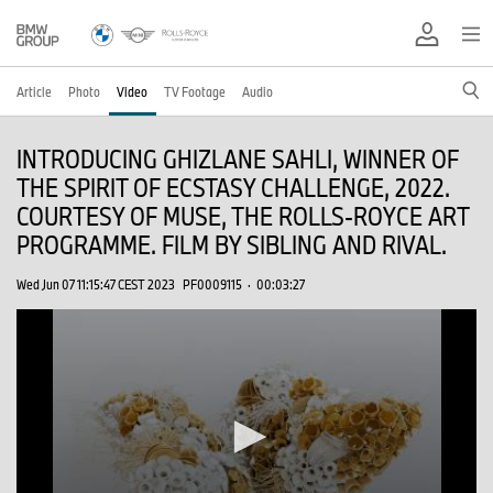
Article
Photo
Video
TV Footage
Audio
INTRODUCING GHIZLANE SAHLI, WINNER OF
THE SPIRIT OF ECSTASY CHALLENGE, 2022.
COURTESY OF MUSE, THE ROLLS-ROYCE ART
PROGRAMME. FILM BY SIBLING AND RIVAL.
Wed Jun 07 11:15:47 CEST 2023
PF0009115
·
00:03:27