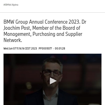
BMW Alpina
BMW Group Annual Conference 2023. Dr
Joachim Post, Member of the Board of
Management, Purchasing and Supplier
Network.
Wed Jun 07 11:16:16 CEST 2023
PF0009377
·
00:01:28