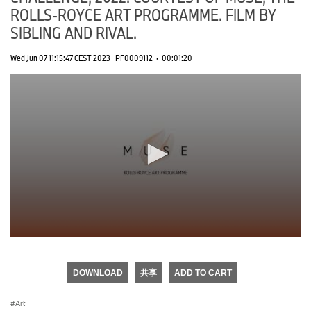
ROLLS-ROYCE ART PROGRAMME. FILM BY
SIBLING AND RIVAL.
Wed Jun 07 11:15:47 CEST 2023
PF0009112
·
00:01:20
0
seconds
of
DOWNLOAD
共享
ADD TO CART
0
seconds
Art