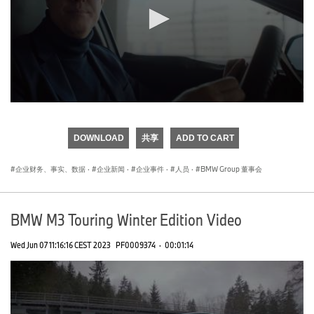
0
seconds
of
DOWNLOAD
共享
ADD TO CART
0
seconds
企业财务、事实、数据
·
企业新闻
·
企业事件
·
人员
·
BMW Group 董事会
BMW M3 Touring Winter Edition Video
Wed Jun 07 11:16:16 CEST 2023
PF0009374
·
00:01:14