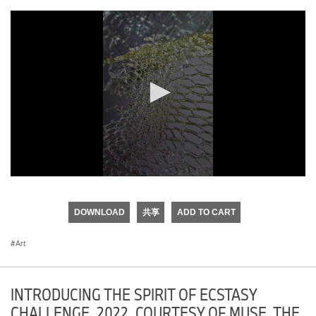
0
seconds
of
DOWNLOAD
共享
ADD TO CART
0
seconds
Art
INTRODUCING THE SPIRIT OF ECSTASY
CHALLENGE, 2022. COURTESY OF MUSE, THE