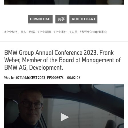
0
seconds
of
DOWNLOAD
共享
ADD TO CART
0
seconds
企业财务、事实、数据
·
企业新闻
·
企业事件
·
人员
·
BMW Group 董事会
BMW Group Annual Conference 2023. Frank
Weber, Member of the Board of Management of
BMW AG, Development.
Wed Jun 07 11:16:16 CEST 2023
PF0009376
·
00:02:06