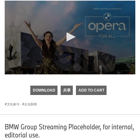
0
seconds
of
DOWNLOAD
共享
ADD TO CART
0
seconds
文化参与
·
企业新闻
BMW Group Streaming Placeholder, for internal,
editorial use.