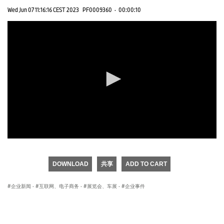
Wed Jun 07 11:16:16 CEST 2023
PF0009360
·
00:00:10
0
seconds
of
DOWNLOAD
共享
ADD TO CART
0
seconds
企业新闻
·
互联网、电子商务
·
展览会、车展
·
企业事件