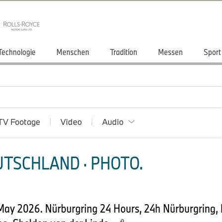
Technologie
Menschen
Tradition
Messen
Sport
TV Footage
Video
Audio
TSCHLAND · PHOTO.
 May 2026. Nürburgring 24 Hours, 24h Nürburgring,