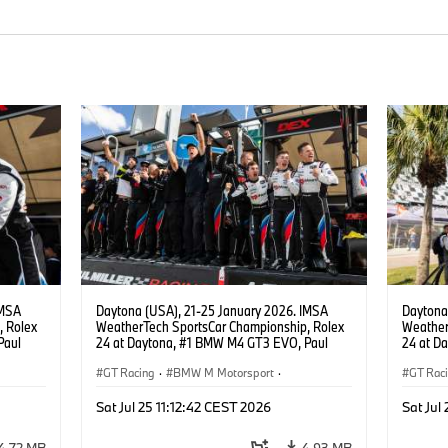
IMSA
Daytona (USA), 21-25 January 2026. IMSA
Daytona
, Rolex
WeatherTech SportsCar Championship, Rolex
Weather
Paul
24 at Daytona, #1 BMW M4 GT3 EVO, Paul
24 at D
lippi,
Miller Racing, GTD PRO, Connor De Phillippi,
Miller R
.
Neil Verhagen, Max Hesse.
GT Racing
·
BMW M Motorsport
·
Neil Ve
GT Rac
ort
IMSA Serie
·
24h Rennen
·
Kundensport
IMSA S
Sat Jul 25 11:12:42 CEST 2026
Sat Jul
4,72 MB
4,93 MB