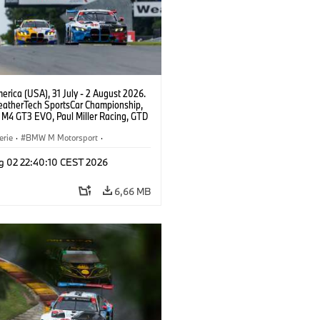
rica (USA), 31 July - 2 August 2026.
atherTech SportsCar Championship,
M4 GT3 EVO, Paul Miller Racing, GTD
nor De Phillippi, Neil Verhagen.
erie
·
BMW M Motorsport
·
ing
·
Kundensport
g 02 22:40:10 CEST 2026
6,66 MB