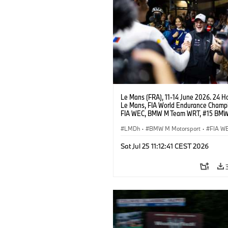
Le Mans (FRA), 11-14 June 2026. 24 Ho
Le Mans, FIA World Endurance Champi
FIA WEC, BMW M Team WRT, #15 BM
Hybrid V8, Hypercar, LMDh, Dries Vant
LMDh
·
BMW M Motorsport
·
FIA W
GT Racing
·
24h Rennen
·
Kundenspo
Sat Jul 25 11:12:41 CEST 2026