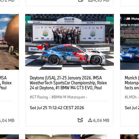
IMSA
Daytona (USA), 21-25 January 2026. IMSA
Munich 
, Rolex
WeatherTech SportsCar Championship, Rolex
Motorspo
Paul
24 at Daytona, #1 BMW M4 GT3 EVO, Paul
facts an
lippi,
Miller Racing, GTD PRO, Connor De Phillippi,
BMW M4
.
Neil Verhagen, Max Hesse, Dan Harper.
GT Racing
·
BMW M Motorsport
·
LMDh
·
ort
IMSA Serie
·
24h Rennen
·
Kundensport
IMSA S
Sat Jul 25 11:12:42 CEST 2026
Sat Jul
Kunden
6,04 MB
6,06 MB