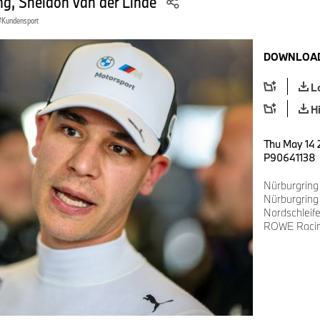
, Sheldon van der Linde
Kundensport
DOWNLOAD
L
H
Thu May 14 
P90641138
Nürburgring
Nürburgring
Nordschlei
ROWE Racing