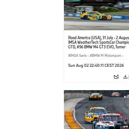
Road America (USA), 31 July - 2 Augus
IMSA WeatherTech SportsCar Champio
GTD, #96 BMW M4 GT3 EVO, Turner
Motorsport, Robby Foley, Patrick Galla
Francis Selldorff.
IMSA Serie
·
BMW M Motorsport
·
GT Racing
·
Kundensport
Sun Aug 02 22:40:11 CEST 2026