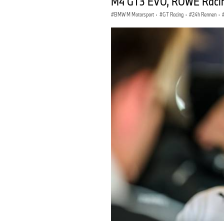
M4 GT3 EVO, ROWE Racing
BMW M Motorsport
·
GT Racing
·
24h Rennen
·