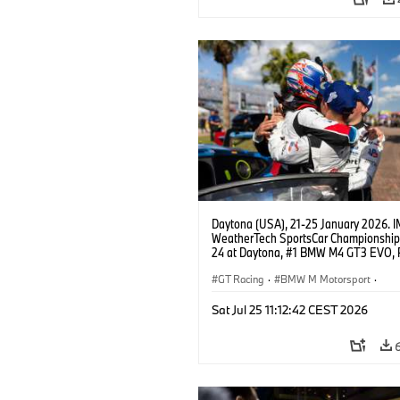
Daytona (USA), 21-25 January 2026. 
WeatherTech SportsCar Championship
24 at Daytona, #1 BMW M4 GT3 EVO, 
Miller Racing, GTD PRO, Connor De Phil
Neil Verhagen, Max Hesse, Dan Harper
GT Racing
·
BMW M Motorsport
·
IMSA Serie
·
24h Rennen
·
Kundensp
Sat Jul 25 11:12:42 CEST 2026