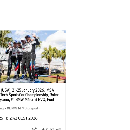
 (USA), 21-25 January 2026. IMSA
Tech SportsCar Championship, Rolex
aytona, #1 BMW M4 GT3 EVO, Paul
acing, GTD PRO, Connor De Phillippi,
rhagen, Max Hesse, Dan Harper.
ing
·
BMW M Motorsport
·
erie
·
24h Rennen
·
Kundensport
 25 11:12:42 CEST 2026
5,03 MB