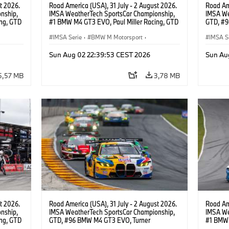
t 2026.
Road America (USA), 31 July - 2 August 2026.
Road Ame
nship,
IMSA WeatherTech SportsCar Championship,
IMSA We
ng, GTD
#1 BMW M4 GT3 EVO, Paul Miller Racing, GTD
GTD, #9
n.
PRO, Connor De Phillippi, Neil Verhagen.
Motorspo
IMSA Serie
·
BMW M Motorsport
·
Francis 
IMSA S
GT Racing
·
Kundensport
GT Rac
Sun Aug 02 22:39:53 CEST 2026
Sun Au
5,57 MB
3,78 MB
t 2026.
Road America (USA), 31 July - 2 August 2026.
Road Ame
nship,
IMSA WeatherTech SportsCar Championship,
IMSA We
ng, GTD
GTD, #96 BMW M4 GT3 EVO, Turner
#1 BMW 
n.
Motorsport, Robby Foley, Patrick Gallagher,
PRO, Con