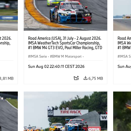
t 2026.
Road America (USA), 31 July - 2 August 2026.
Road Ame
nship,
IMSA WeatherTech SportsCar Championship,
IMSA We
#1 BMW M4 GT3 EVO, Paul Miller Racing, GTD
#1 BMW 
gher,
PRO, Connor De Phillippi, Neil Verhagen.
PRO, Con
IMSA Serie
·
BMW M Motorsport
·
IMSA S
GT Racing
·
Kundensport
GT Rac
Sun Aug 02 22:40:11 CEST 2026
Sun Au
3,81 MB
6,75 MB