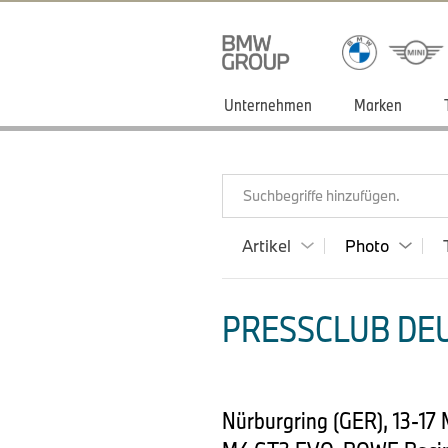
Unternehmen
Marken
Suchbegriffe hinzufügen.
Artikel
Photo
PRESSCLUB DEU
Nürburgring (GER), 13-17