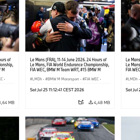
urs of
Le Mans (FRA), 11-14 June 2026. 24 Hours of
Le Mans 
onship,
Le Mans, FIA World Endurance Championship,
Le Mans
W M
FIA WEC, BMW M Team WRT, #15 BMW M
FIA WE
hoor.
Hybrid V8, Hypercar, LMDh, Dries Vanthoor.
Hybrid V
EC
·
LMDh
·
BMW M Motorsport
·
FIA WEC
·
Andreas
LMDh
·
rt
GT Racing
·
24h Rennen
·
Kundensport
GT Rac
Sat Jul 25 11:12:41 CEST 2026
Sat Jul
3,64 MB
4,48 MB