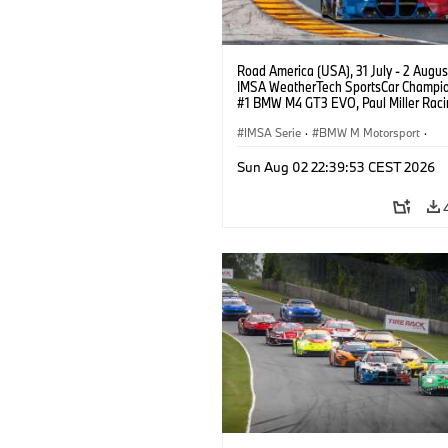
Road America (USA), 31 July - 2 Augus
IMSA WeatherTech SportsCar Champio
#1 BMW M4 GT3 EVO, Paul Miller Raci
PRO, Connor De Phillippi, Neil Verhage
IMSA Serie
·
BMW M Motorsport
·
GT Racing
·
Kundensport
Sun Aug 02 22:39:53 CEST 2026