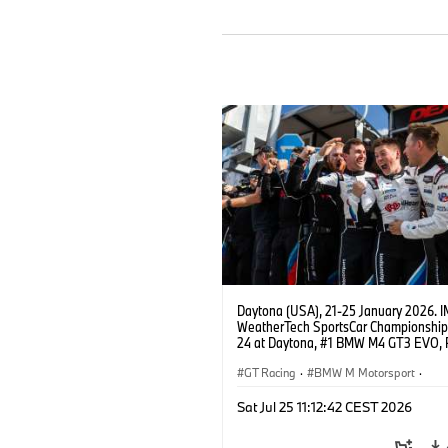
Daytona (USA), 21-25 January 2026. 
WeatherTech SportsCar Championship
24 at Daytona, #1 BMW M4 GT3 EVO, 
Miller Racing, GTD PRO, Connor De Phil
Neil Verhagen, Max Hesse, Dan Harper
GT Racing
·
BMW M Motorsport
·
IMSA Serie
·
24h Rennen
·
Kundensp
Sat Jul 25 11:12:42 CEST 2026