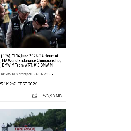
(FRA), 11-14 June 2026. 24 Hours of
, FIA World Endurance Championship,
C, BMW M Team WRT, #15 BMW M
8, Hypercar, LMDh, Dries Vanthoor,
 Roos, Vincent Vosse.
BMW M Motorsport
·
FIA WEC
·
ing
·
24h Rennen
·
Kundensport
 25 11:12:41 CEST 2026
3,98 MB