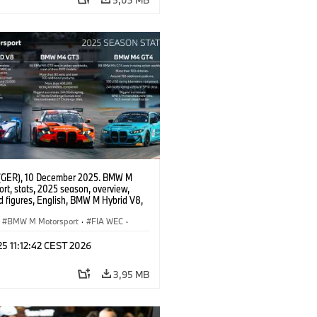
(GER), 10 December 2025. BMW M
rt, stats, 2025 season, overview,
d figures, English, BMW M Hybrid V8,
 GT3 EVO, BMW M4 GT4 EVO.
BMW M Motorsport
·
FIA WEC
·
erie
·
GT Racing
·
24h Rennen
·
 25 11:12:42 CEST 2026
sport
3,95 MB