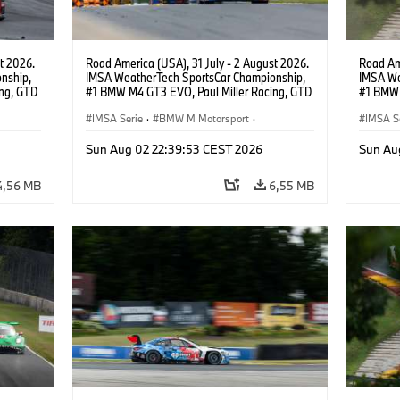
t 2026.
Road America (USA), 31 July - 2 August 2026.
Road Ame
nship,
IMSA WeatherTech SportsCar Championship,
IMSA We
ng, GTD
#1 BMW M4 GT3 EVO, Paul Miller Racing, GTD
#1 BMW 
n.
PRO, Connor De Phillippi, Neil Verhagen.
PRO, Con
IMSA Serie
·
BMW M Motorsport
·
IMSA S
GT Racing
·
Kundensport
GT Rac
Sun Aug 02 22:39:53 CEST 2026
Sun Au
4,56 MB
6,55 MB