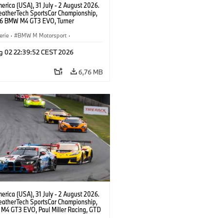
rica (USA), 31 July - 2 August 2026.
atherTech SportsCar Championship,
6 BMW M4 GT3 EVO, Turner
rt, Robby Foley, Patrick Gallagher,
Selldorff.
erie
·
BMW M Motorsport
·
ing
·
Kundensport
g 02 22:39:52 CEST 2026
6,76 MB
rica (USA), 31 July - 2 August 2026.
atherTech SportsCar Championship,
M4 GT3 EVO, Paul Miller Racing, GTD
nor De Phillippi, Neil Verhagen.