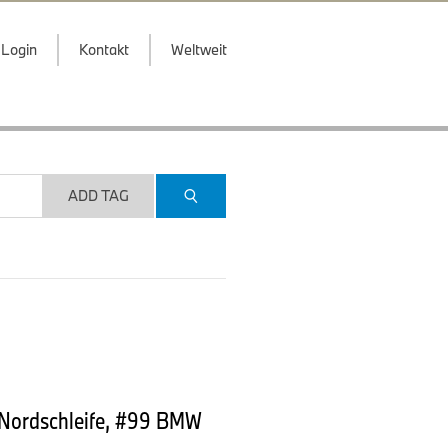
Login
Kontakt
Weltweit
ADD TAG
 Nordschleife, #99 BMW