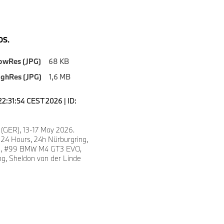
S.
owRes (JPG)
68 KB
ighRes (JPG)
1,6 MB
22:31:54 CEST 2026 | ID:
 (GER), 13-17 May 2026.
 24 Hours, 24h Nürburgring,
fe, #99 BMW M4 GT3 EVO,
, Sheldon van der Linde