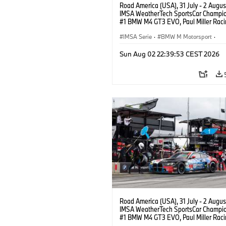
Road America (USA), 31 July - 2 Augus
IMSA WeatherTech SportsCar Champio
#1 BMW M4 GT3 EVO, Paul Miller Raci
PRO, Connor De Phillippi, Neil Verhage
IMSA Serie
·
BMW M Motorsport
·
GT Racing
·
Kundensport
Sun Aug 02 22:39:53 CEST 2026
Road America (USA), 31 July - 2 Augus
IMSA WeatherTech SportsCar Champio
#1 BMW M4 GT3 EVO, Paul Miller Raci
PRO, Connor De Phillippi, Neil Verhage