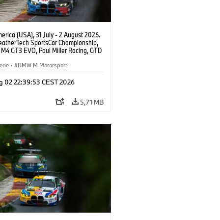
rica (USA), 31 July - 2 August 2026.
atherTech SportsCar Championship,
M4 GT3 EVO, Paul Miller Racing, GTD
nor De Phillippi, Neil Verhagen.
erie
·
BMW M Motorsport
·
ing
·
Kundensport
g 02 22:39:53 CEST 2026
5,71 MB