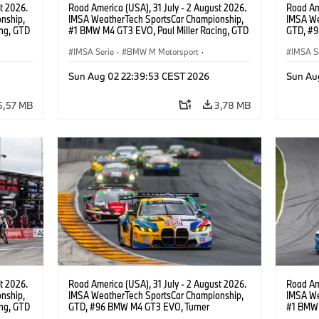
t 2026.
Road America (USA), 31 July - 2 August 2026.
Road Ame
nship,
IMSA WeatherTech SportsCar Championship,
IMSA We
ng, GTD
#1 BMW M4 GT3 EVO, Paul Miller Racing, GTD
GTD, #9
n.
PRO, Connor De Phillippi, Neil Verhagen.
Motorspo
IMSA Serie
·
BMW M Motorsport
·
Francis 
IMSA S
GT Racing
·
Kundensport
GT Rac
Sun Aug 02 22:39:53 CEST 2026
Sun Au
5,57 MB
3,78 MB
t 2026.
Road America (USA), 31 July - 2 August 2026.
Road Ame
nship,
IMSA WeatherTech SportsCar Championship,
IMSA We
ng, GTD
GTD, #96 BMW M4 GT3 EVO, Turner
#1 BMW 
n.
Motorsport, Robby Foley, Patrick Gallagher,
PRO, Con