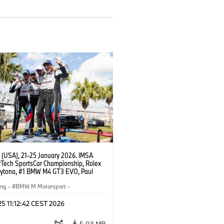
 (USA), 21-25 January 2026. IMSA
Tech SportsCar Championship, Rolex
aytona, #1 BMW M4 GT3 EVO, Paul
acing, GTD PRO, Connor De Phillippi,
rhagen, Max Hesse, Dan Harper.
ing
·
BMW M Motorsport
·
erie
·
24h Rennen
·
Kundensport
 25 11:12:42 CEST 2026
5,03 MB