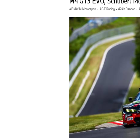
M4 GT3 EVO, Schubert Mot
BMW M Motorsport
·
GT Racing
·
24h Rennen
·