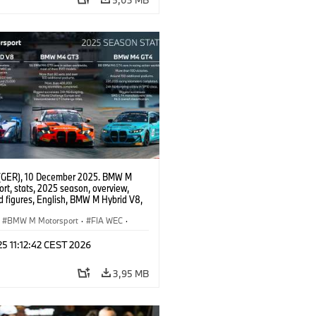
(GER), 10 December 2025. BMW M
rt, stats, 2025 season, overview,
d figures, English, BMW M Hybrid V8,
 GT3 EVO, BMW M4 GT4 EVO.
BMW M Motorsport
·
FIA WEC
·
erie
·
GT Racing
·
24h Rennen
·
 25 11:12:42 CEST 2026
sport
3,95 MB