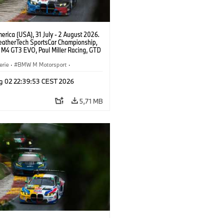
rica (USA), 31 July - 2 August 2026.
atherTech SportsCar Championship,
M4 GT3 EVO, Paul Miller Racing, GTD
nor De Phillippi, Neil Verhagen.
erie
·
BMW M Motorsport
·
ing
·
Kundensport
g 02 22:39:53 CEST 2026
5,71 MB