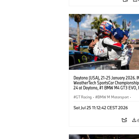
Daytona (USA), 21-25 January 2026. 
WeatherTech SportsCar Championship
24 at Daytona, #1 BMW M4 GT3 EVO, 
Miller Racing, GTD PRO, Connor De Phil
Neil Verhagen, Max Hesse, Dan Harper
GT Racing
·
BMW M Motorsport
·
IMSA Serie
·
24h Rennen
·
Kundensp
Sat Jul 25 11:12:42 CEST 2026