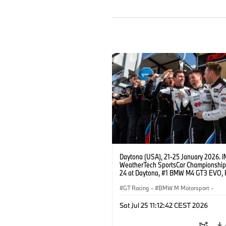
Daytona (USA), 21-25 January 2026. 
WeatherTech SportsCar Championship
24 at Daytona, #1 BMW M4 GT3 EVO, 
Miller Racing, GTD PRO, Connor De Phil
Neil Verhagen, Max Hesse, Dan Harper
GT Racing
·
BMW M Motorsport
·
IMSA Serie
·
24h Rennen
·
Kundensp
Sat Jul 25 11:12:42 CEST 2026