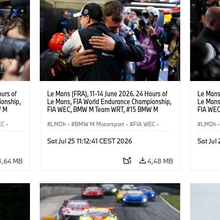
urs of
Le Mans (FRA), 11-14 June 2026. 24 Hours of
Le Mans 
onship,
Le Mans, FIA World Endurance Championship,
Le Mans
W M
FIA WEC, BMW M Team WRT, #15 BMW M
FIA WE
hoor.
Hybrid V8, Hypercar, LMDh, Dries Vanthoor.
Hybrid V
EC
·
LMDh
·
BMW M Motorsport
·
FIA WEC
·
Andreas
LMDh
·
rt
GT Racing
·
24h Rennen
·
Kundensport
GT Rac
Sat Jul 25 11:12:41 CEST 2026
Sat Jul
3,64 MB
4,48 MB