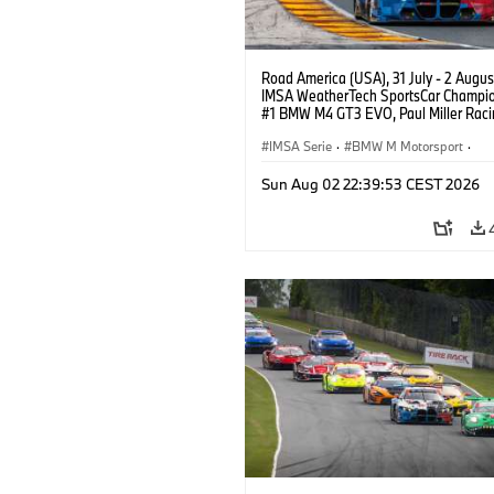
Road America (USA), 31 July - 2 Augus
IMSA WeatherTech SportsCar Champio
#1 BMW M4 GT3 EVO, Paul Miller Raci
PRO, Connor De Phillippi, Neil Verhage
IMSA Serie
·
BMW M Motorsport
·
GT Racing
·
Kundensport
Sun Aug 02 22:39:53 CEST 2026