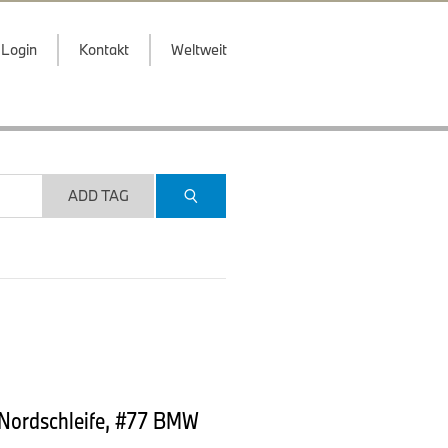
Login
Kontakt
Weltweit
ADD TAG
 Nordschleife, #77 BMW