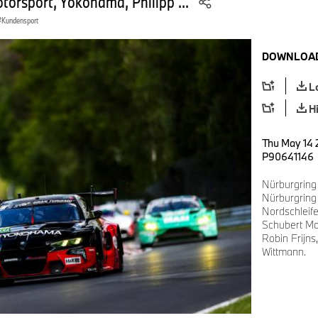
orsport, Yokohama, Philipp ...
Kundensport
DOWNLOAD
L
H
Thu May 14 
P90641146
Nürburgring
Nürburgring
Nordschlei
Schubert Mo
Robin Frijns
Wittmann.