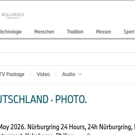
Technologie
Menschen
Tradition
Messen
Sport
TV Footage
Video
Audio
TSCHLAND · PHOTO.
 May 2026. Nürburgring 24 Hours, 24h Nürburgring,