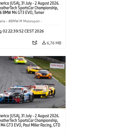
rica (USA), 31 July - 2 August 2026.
atherTech SportsCar Championship,
6 BMW M4 GT3 EVO, Turner
rt, Robby Foley, Patrick Gallagher,
Selldorff.
erie
·
BMW M Motorsport
·
ing
·
Kundensport
g 02 22:39:52 CEST 2026
6,76 MB
rica (USA), 31 July - 2 August 2026.
atherTech SportsCar Championship,
M4 GT3 EVO, Paul Miller Racing, GTD
nor De Phillippi, Neil Verhagen.