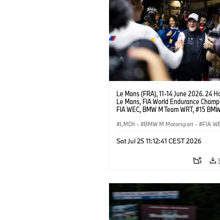
Le Mans (FRA), 11-14 June 2026. 24 Ho
Le Mans, FIA World Endurance Champi
FIA WEC, BMW M Team WRT, #15 BM
Hybrid V8, Hypercar, LMDh, Dries Vant
LMDh
·
BMW M Motorsport
·
FIA W
GT Racing
·
24h Rennen
·
Kundenspo
Sat Jul 25 11:12:41 CEST 2026