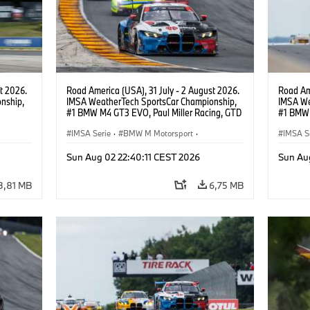
t 2026.
Road America (USA), 31 July - 2 August 2026.
Road Ame
nship,
IMSA WeatherTech SportsCar Championship,
IMSA We
#1 BMW M4 GT3 EVO, Paul Miller Racing, GTD
#1 BMW 
gher,
PRO, Connor De Phillippi, Neil Verhagen.
PRO, Con
IMSA Serie
·
BMW M Motorsport
·
IMSA S
GT Racing
·
Kundensport
GT Rac
Sun Aug 02 22:40:11 CEST 2026
Sun Au
3,81 MB
6,75 MB