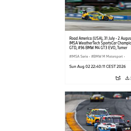
Road America (USA), 31 July - 2 Augus
IMSA WeatherTech SportsCar Champio
GTD, #96 BMW M4 GT3 EVO, Turner
Motorsport, Robby Foley, Patrick Galla
Francis Selldorff.
IMSA Serie
·
BMW M Motorsport
·
GT Racing
·
Kundensport
Sun Aug 02 22:40:11 CEST 2026