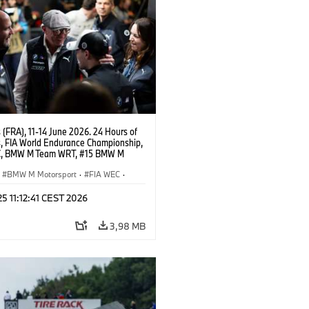
(FRA), 11-14 June 2026. 24 Hours of
, FIA World Endurance Championship,
C, BMW M Team WRT, #15 BMW M
8, Hypercar, LMDh, Dries Vanthoor,
 Roos, Vincent Vosse.
BMW M Motorsport
·
FIA WEC
·
ing
·
24h Rennen
·
Kundensport
 25 11:12:41 CEST 2026
3,98 MB