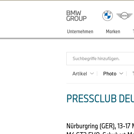
Unternehmen
Marken
Suchbegriffe hinzufügen.
Artikel
Photo
PRESSCLUB DEU
Nürburgring (GER), 13-17