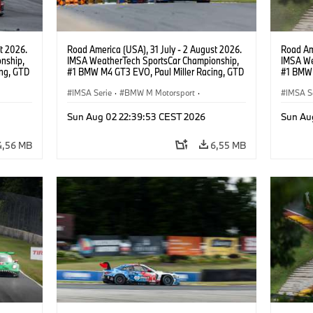
t 2026.
Road America (USA), 31 July - 2 August 2026.
Road Ame
nship,
IMSA WeatherTech SportsCar Championship,
IMSA We
ng, GTD
#1 BMW M4 GT3 EVO, Paul Miller Racing, GTD
#1 BMW 
n.
PRO, Connor De Phillippi, Neil Verhagen.
PRO, Con
IMSA Serie
·
BMW M Motorsport
·
IMSA S
GT Racing
·
Kundensport
GT Rac
Sun Aug 02 22:39:53 CEST 2026
Sun Au
4,56 MB
6,55 MB