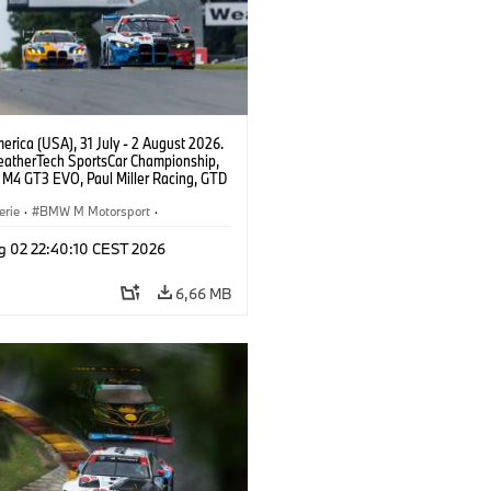
rica (USA), 31 July - 2 August 2026.
atherTech SportsCar Championship,
M4 GT3 EVO, Paul Miller Racing, GTD
nor De Phillippi, Neil Verhagen.
erie
·
BMW M Motorsport
·
ing
·
Kundensport
g 02 22:40:10 CEST 2026
6,66 MB