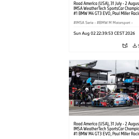
Road America (USA), 31 July - 2 Augus
IMSA WeatherTech SportsCar Champio
#1 BMW M4 GT3 EVO, Paul Miller Raci
PRO, Connor De Phillippi, Neil Verhage
IMSA Serie
·
BMW M Motorsport
·
GT Racing
·
Kundensport
Sun Aug 02 22:39:53 CEST 2026
Road America (USA), 31 July - 2 Augus
IMSA WeatherTech SportsCar Champio
#1 BMW M4 GT3 EVO, Paul Miller Raci
PRO, Connor De Phillippi, Neil Verhage