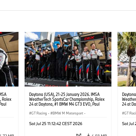
IMSA
Daytona (USA), 21-25 January 2026. IMSA
Daytona
, Rolex
WeatherTech SportsCar Championship, Rolex
Weather
Paul
24 at Daytona, #1 BMW M4 GT3 EVO, Paul
24 at D
lippi,
Miller Racing, GTD PRO, Connor De Phillippi,
Miller R
.
Neil Verhagen, Max Hesse.
GT Racing
·
BMW M Motorsport
·
Neil Ve
GT Rac
ort
IMSA Serie
·
24h Rennen
·
Kundensport
IMSA S
Sat Jul 25 11:12:42 CEST 2026
Sat Jul
4,72 MB
4,93 MB