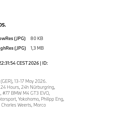
S.
owRes (JPG)
80 KB
ighRes (JPG)
1,3 MB
22:31:54 CEST 2026 | ID:
 (GER), 13-17 May 2026.
 24 Hours, 24h Nürburgring,
fe, #77 BMW M4 GT3 EVO,
torsport, Yokohama, Philipp Eng,
, Charles Weerts, Marco