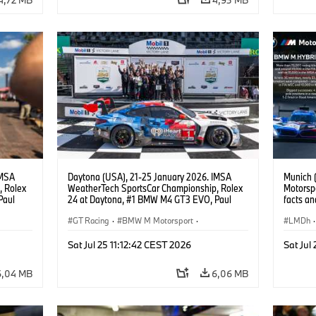
IMSA
Daytona (USA), 21-25 January 2026. IMSA
Munich 
, Rolex
WeatherTech SportsCar Championship, Rolex
Motorspo
Paul
24 at Daytona, #1 BMW M4 GT3 EVO, Paul
facts an
lippi,
Miller Racing, GTD PRO, Connor De Phillippi,
BMW M4
.
Neil Verhagen, Max Hesse, Dan Harper.
GT Racing
·
BMW M Motorsport
·
LMDh
·
ort
IMSA Serie
·
24h Rennen
·
Kundensport
IMSA S
Sat Jul 25 11:12:42 CEST 2026
Sat Jul
Kunden
6,04 MB
6,06 MB