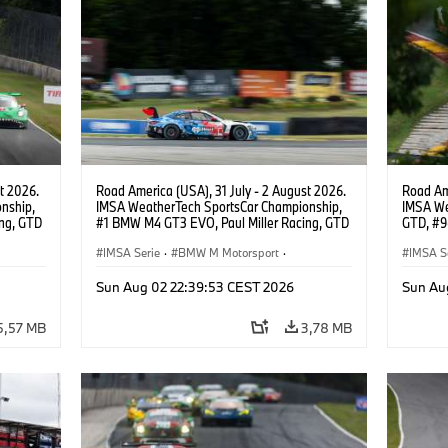
t 2026.
Road America (USA), 31 July - 2 August 2026.
Road Ame
nship,
IMSA WeatherTech SportsCar Championship,
IMSA We
ng, GTD
#1 BMW M4 GT3 EVO, Paul Miller Racing, GTD
GTD, #9
n.
PRO, Connor De Phillippi, Neil Verhagen.
Motorspo
IMSA Serie
·
BMW M Motorsport
·
Francis 
IMSA S
GT Racing
·
Kundensport
GT Rac
Sun Aug 02 22:39:53 CEST 2026
Sun Au
5,57 MB
3,78 MB