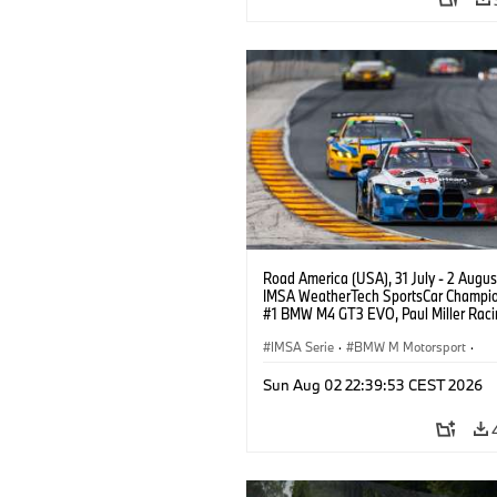
Road America (USA), 31 July - 2 Augus
IMSA WeatherTech SportsCar Champio
#1 BMW M4 GT3 EVO, Paul Miller Raci
PRO, Connor De Phillippi, Neil Verhage
IMSA Serie
·
BMW M Motorsport
·
GT Racing
·
Kundensport
Sun Aug 02 22:39:53 CEST 2026