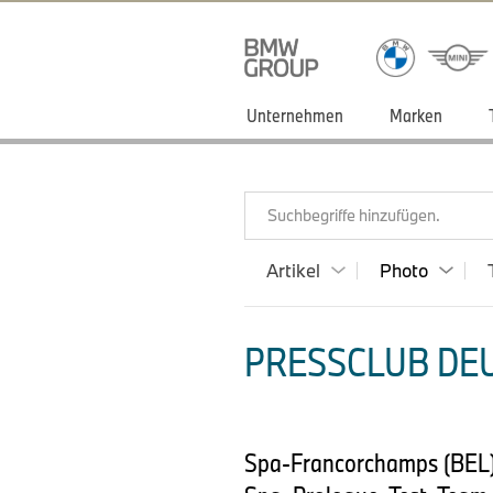
Unternehmen
Marken
Suchbegriffe hinzufügen.
Artikel
Photo
PRESSCLUB DEU
Spa-Francorchamps (BEL)