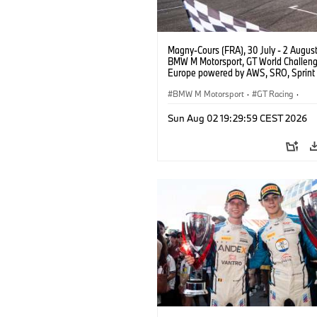
Magny-Cours (FRA), 30 July - 2 Augus
BMW M Motorsport, GT World Challen
Europe powered by AWS, SRO, Sprint 
Circuit de Nevers Magny-Cours, #30
GT3 EVO, Team WRT, Matisse Lismont,
BMW M Motorsport
·
GT Racing
·
Montenegro, Silver.
Kundensport
Sun Aug 02 19:29:59 CEST 2026