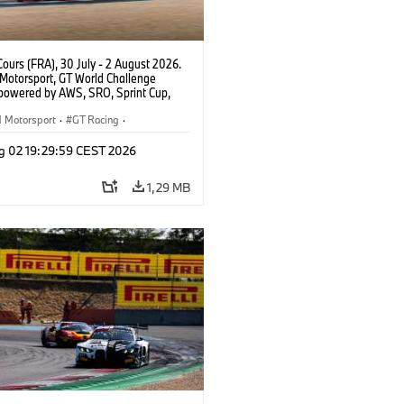
ours (FRA), 30 July - 2 August 2026.
otorsport, GT World Challenge
powered by AWS, SRO, Sprint Cup,
 de Nevers Magny-Cours, #32 BMW M4
, Team WRT, Charles Weerts, Kelvin
Motorsport
·
GT Racing
·
 Linde, PRO.
sport
g 02 19:29:59 CEST 2026
1,29 MB