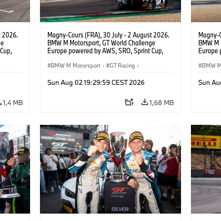
t 2026.
Magny-Cours (FRA), 30 July - 2 August 2026.
Magny-C
ge
BMW M Motorsport, GT World Challenge
BMW M M
Cup,
Europe powered by AWS, SRO, Sprint Cup,
Europe 
 BMW M4
Circuit de Nevers Magny-Cours, #31 BMW M4
Circuit
 Ignacio
GT3 EVO, Team WRT, Amaury Cordeel, Jordan
BMW M Motorsport
·
GT Racing
·
GT3 EVO
BMW M 
Pepper, PRO.
van der
Kundensport
Kunden
Sun Aug 02 19:29:59 CEST 2026
Sun Au
1,4 MB
1,68 MB