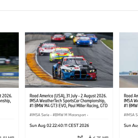
t 2026.
Road America (USA), 31 July - 2 August 2026.
Road Ame
nship,
IMSA WeatherTech SportsCar Championship,
IMSA We
#1 BMW M4 GT3 EVO, Paul Miller Racing, GTD
#1 BMW 
gher,
PRO, Connor De Phillippi, Neil Verhagen.
PRO, Con
IMSA Serie
·
BMW M Motorsport
·
IMSA S
GT Racing
·
Kundensport
GT Rac
Sun Aug 02 22:40:11 CEST 2026
Sun Au
3,81 MB
6,75 MB