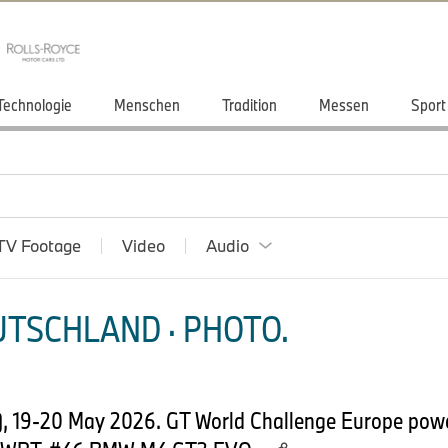
Technologie
Menschen
Tradition
Messen
Sport
TV Footage
Video
Audio
TSCHLAND · PHOTO.
, 19-20 May 2026. GT World Challenge Europe pow