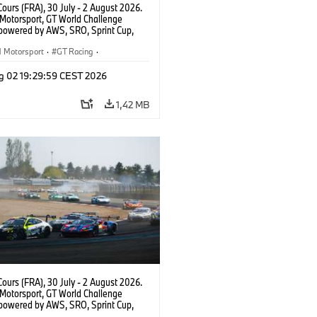
ours (FRA), 30 July - 2 August 2026.
otorsport, GT World Challenge
powered by AWS, SRO, Sprint Cup,
 de Nevers Magny-Cours, #30 BMW M4
, Team WRT, Matisse Lismont, Ignacio
Motorsport
·
GT Racing
·
ro, Silver.
sport
g 02 19:29:59 CEST 2026
1,42 MB
ours (FRA), 30 July - 2 August 2026.
otorsport, GT World Challenge
powered by AWS, SRO, Sprint Cup,
 de Nevers Magny-Cours, #46 BMW M4