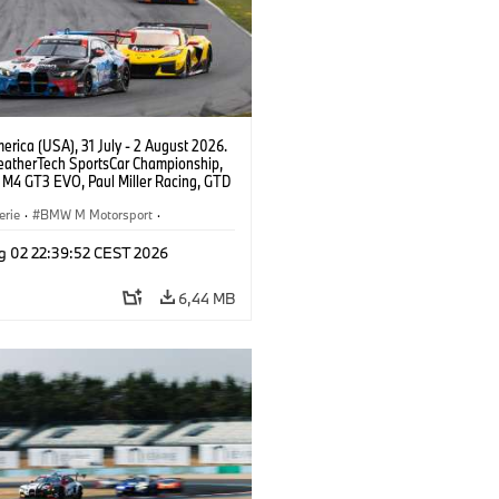
rica (USA), 31 July - 2 August 2026.
atherTech SportsCar Championship,
M4 GT3 EVO, Paul Miller Racing, GTD
nor De Phillippi, Neil Verhagen.
erie
·
BMW M Motorsport
·
ing
·
Kundensport
g 02 22:39:52 CEST 2026
6,44 MB