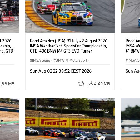
t 2026.
Road America (USA), 31 July - 2 August 2026.
Road Ame
nship,
IMSA WeatherTech SportsCar Championship,
IMSA We
ng, GTD
GTD, #96 BMW M4 GT3 EVO, Turner
#1 BMW 
n.
Motorsport, Robby Foley, Patrick Gallagher,
PRO, Con
Francis Selldorff.
IMSA Serie
·
BMW M Motorsport
·
IMSA S
GT Racing
·
Kundensport
GT Rac
Sun Aug 02 22:39:52 CEST 2026
Sun Au
5,38 MB
4,49 MB