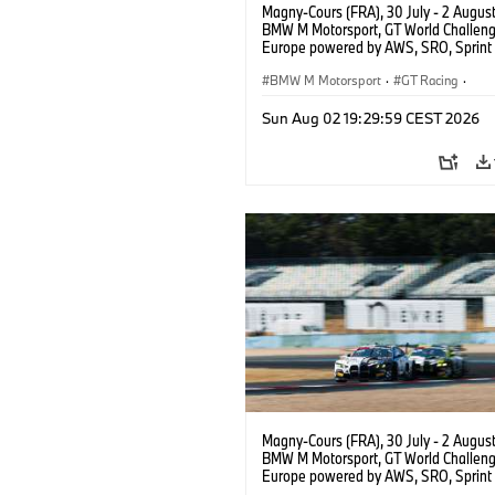
Magny-Cours (FRA), 30 July - 2 Augus
BMW M Motorsport, GT World Challen
Europe powered by AWS, SRO, Sprint 
Circuit de Nevers Magny-Cours, #30
GT3 EVO, Team WRT, Matisse Lismont,
BMW M Motorsport
·
GT Racing
·
Montenegro, Silver.
Kundensport
Sun Aug 02 19:29:59 CEST 2026
Magny-Cours (FRA), 30 July - 2 Augus
BMW M Motorsport, GT World Challen
Europe powered by AWS, SRO, Sprint 
Circuit de Nevers Magny-Cours, #30