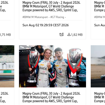
t 2026.
Magny-Cours (FRA), 30 July - 2 August 2026.
Magny-C
ge
BMW M Motorsport, GT World Challenge
BMW M M
Cup,
Europe powered by AWS, SRO, Sprint Cup,
Europe 
 BMW M4
Circuit de Nevers Magny-Cours, #30 BMW M4
Circuit
 Ignacio
GT3 EVO, Team WRT, Matisse Lismont, Ignacio
BMW M Motorsport
·
GT Racing
·
GT3 EVO
BMW M 
Montenegro, Silver.
Monteneg
Kundensport
Kunden
Sun Aug 02 19:29:59 CEST 2026
Sun Au
1,75 MB
1,82 MB
t 2026.
Magny-Cours (FRA), 30 July - 2 August 2026.
Magny-C
ge
BMW M Motorsport, GT World Challenge
BMW M M
Cup,
Europe powered by AWS, SRO, Sprint Cup,
Europe 
 BMW M4
Circuit de Nevers Magny-Cours, #30 BMW M4
Circuit