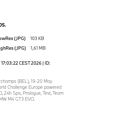
S.
owRes (JPG)
103 KB
ighRes (JPG)
1,61 MB
17:03:22 CEST 2026 | ID:
rchamps (BEL), 19-20 May
rld Challenge Europe powered
, 24h Spa, Prologue, Test, Team
BMW M4 GT3 EVO.