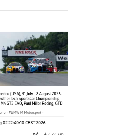
rica (USA), 31 July - 2 August 2026.
atherTech SportsCar Championship,
M4 GT3 EVO, Paul Miller Racing, GTD
nor De Phillippi, Neil Verhagen.
erie
·
BMW M Motorsport
·
ing
·
Kundensport
g 02 22:40:10 CEST 2026
6,66 MB