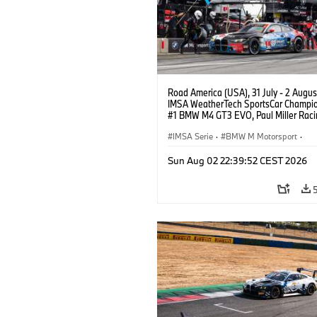
Road America (USA), 31 July - 2 Augus
IMSA WeatherTech SportsCar Champio
#1 BMW M4 GT3 EVO, Paul Miller Raci
PRO, Connor De Phillippi, Neil Verhage
IMSA Serie
·
BMW M Motorsport
·
GT Racing
·
Kundensport
Sun Aug 02 22:39:52 CEST 2026