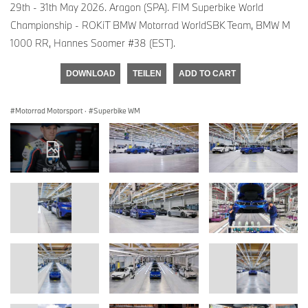
29th - 31th May 2026. Aragon (SPA). FIM Superbike World
Championship - ROKiT BMW Motorrad WorldSBK Team, BMW M
1000 RR, Hannes Soomer #38 (EST).
DOWNLOAD
TEILEN
ADD TO CART
Motorrad Motorsport
·
Superbike WM