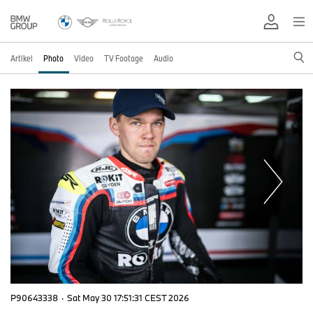
Artikel
Photo
Video
TV Footage
Audio
P90643338
·
Sat May 30 17:51:31 CEST 2026