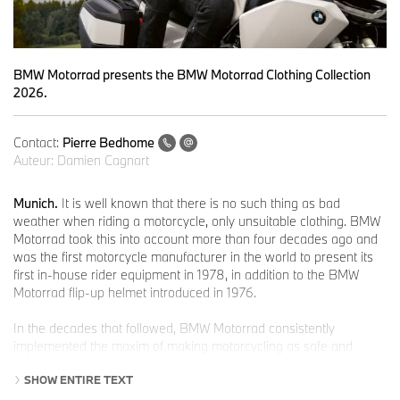
BMW Motorrad presents the BMW Motorrad Clothing Collection
2026.
Contact:
Pierre Bedhome
Auteur:
Damien Cagnart
Munich.
It is well known that there is no such thing as bad
weather when riding a motorcycle, only unsuitable clothing. BMW
Motorrad took this into account more than four decades ago and
was the first motorcycle manufacturer in the world to present its
first in-house rider equipment in 1978, in addition to the BMW
Motorrad flip-up helmet introduced in 1976.
In the decades that followed, BMW Motorrad consistently
implemented the maxim of making motorcycling as safe and
comfortable as possible and at the same time fashionably
SHOW ENTIRE TEXT
attractive and stylish.