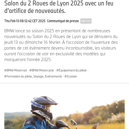
Salon du 2 Roues de Lyon 2025 avec un feu
jacket, which is available in black and olive for men and women,
d’artifice de nouveautés.
to be worn with matching trousers.
Thu Feb 13 08:12:42 CET 2025
Communiqué de presse
ARCHIV
The matching
GS Coro GORE-TEX trousers
, also available for men
and women in black and olive, offer a comfortable fit and excellent
BMW lance sa saison 2025 en présentant de nombreuses
freedom of movement. They are also waterproof, breathable and
nouveautés au Salon du 2 Roues de Lyon qui se déroulera du
windproof. Removable protectors on the hips and knees offer
jeudi 13 au dimanche 16 février. À l’occasion de l’ouverture des
additional protection and stretch inserts increase comfort.
portes de cet événement devenu incontournable, les visiteurs
auront l’occasion de voir en exclusivité des modèles qui
The
Reschen GORE-TEX gloves
made from a leather/textile mix
marqueront l’année 2025.
are the perfect match for this suit and are an indispensable
companion for extended rides: the touring gloves provide superior
BMW Motorrad
·
BMW Motorcycle
·
Équipement du pilote
·
protection against wind and weather and the breathable GORE-
Formation du pilote, Voyage, Evénements
·
Scooter
TEX X-TRAFIT membrane reliably keeps out water and cold.
Leather reinforcements, highly abrasion-resistant SuperFabric®
and a soft knuckle protector round off the robust overall package,
while the goatskin leather palm, thumbs and index fingers with
tactile leather for smartphone operation ensure a high level of
comfort and ease of use. They are already available in the color
anthracite and will be available in the new color olive in 2026.
The
GS Tabernas GORE-TEX boot
in black and olive was specially