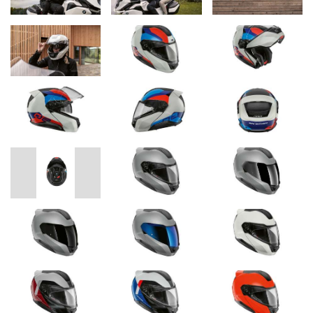
inner padding, certified to OEKO-TEX 100, and the efficient
ventilation system for the head and visor offer best functionality
and optimum comfort.
Thanks to the multi-joint mechanism of the chin section, the new
BMW Motorrad System 8 Carbon and System 8 helmets are very
compact even when open and can be ridden in that position
thanks to the integrated chin section latch. When riding with the
helmet closed, the extremely effective spoiler supports wearing
comfort. The aerodynamics and aeroacoustics have also been
noticeably optimized for this purpose. Thanks to Pinlock 120 XLT
Max View®, the visor offers the best possible anti-fog protection
in all weather conditions. Other practical features include the
central button for opening the chin section and the chin strap with
snap-in buckle. The infinitely adjustable sun visor and the specially
developed visor mechanism with quick release offer the greatest
possible ease of use.
For an even more intensive motorcycling experience, the new
BMW Motorrad System 8 Carbon and System 8 helmets can be
upgraded with the innovative BMW ConnectedRide
communication system; the corresponding antennas and devices