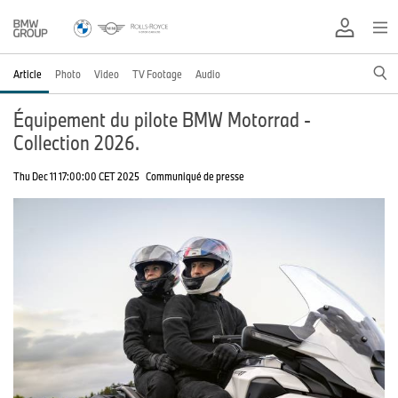
Article
Photo
Video
TV Footage
Audio
Équipement du pilote BMW Motorrad -
Collection 2026.
Thu Dec 11 17:00:00 CET 2025
Communiqué de presse