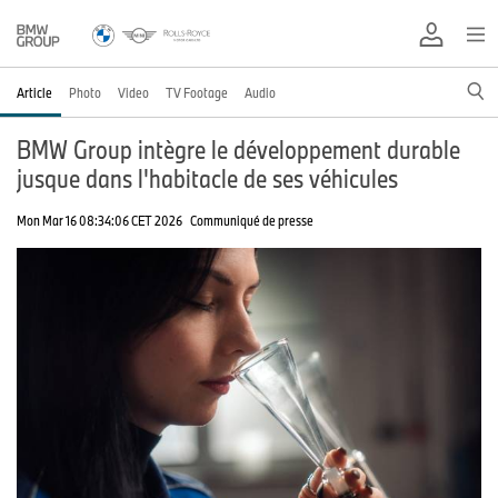
Article
Photo
Video
TV Footage
Audio
BMW Group intègre le développement durable
jusque dans l'habitacle de ses véhicules
Mon Mar 16 08:34:06 CET 2026
Communiqué de presse