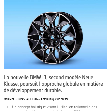
La nouvelle BMW i3, second modèle Neue
Klasse, poursuit l'approche globale en matière
de développement durable.
Mon Mar 16 08:45:14 CET 2026
Communiqué de presse
+++ Un concept holistique visant l'utilisation rationnelle des