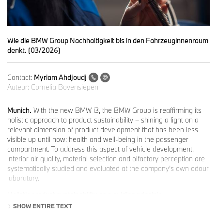
Wie die BMW Group Nachhaltigkeit bis in den Fahrzeuginnenraum
denkt. (03/2026)
Contact:
Myriam Ahdjoudj
Auteur:
Cornelia Bovensiepen
Munich.
With the new BMW i3, the BMW Group is reaffirming its
holistic approach to product sustainability – shining a light on a
relevant dimension of product development that has been less
visible up until now: health and well-being in the passenger
compartment. To address this aspect of vehicle development,
interior air quality, material selection and olfactory perception are
systematically studied and evaluated at the company’s own odour
laboratory.
Holistic product sustainability as a guiding principle.
The BMW Group considers sustainability throughout a vehicle's
SHOW ENTIRE TEXT
entire lifecycle – from raw material extraction through the supply