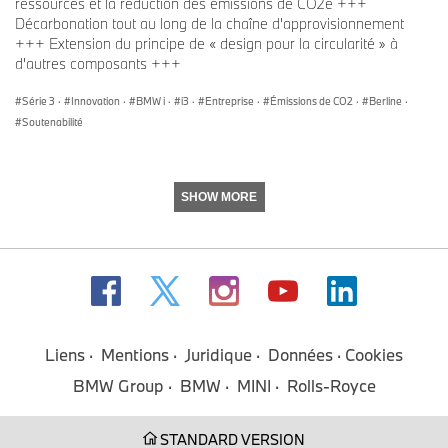
ressources et la réduction des émissions de CO2e +++
Décarbonation tout au long de la chaîne d'approvisionnement
+++ Extension du principe de « design pour la circularité » à
d'autres composants +++
Série 3
·
Innovation
·
BMW i
·
i3
·
Entreprise
·
Émissions de CO2
·
Berline
·
Soutenabilité
SHOW MORE
Liens
Mentions
Juridique
Données
Cookies
BMW Group
BMW
MINI
Rolls-Royce
STANDARD VERSION