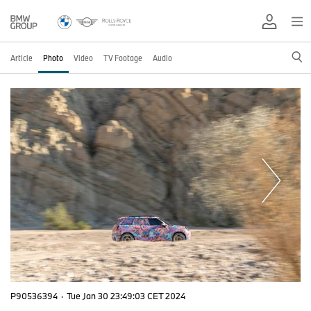
Article
Photo
Video
TV Footage
Audio
P90536394
·
Tue Jan 30 23:49:03 CET 2024