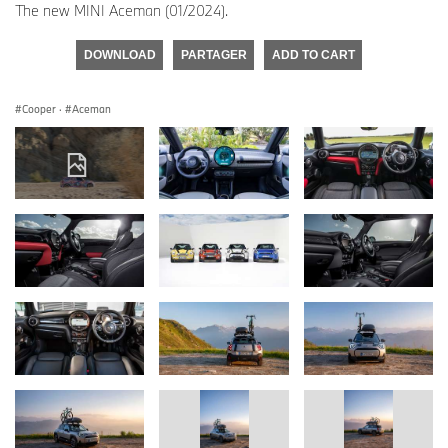
The new MINI Aceman (01/2024).
DOWNLOAD
PARTAGER
ADD TO CART
Cooper
·
Aceman