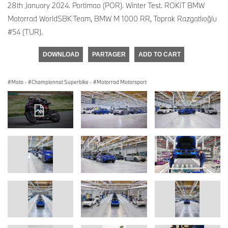
28th January 2024. Portimao (POR). Winter Test. ROKiT BMW
Motorrad WorldSBK Team, BMW M 1000 RR, Toprak Razgatlıoğlu
#54 (TUR).
DOWNLOAD
PARTAGER
ADD TO CART
Moto
·
Championnat Superbike
·
Motorrad Motorsport