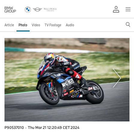
Article
Photo
Video
TV Footage
Audio
P90537010
·
Thu Mar 21 12:20:49 CET 2024