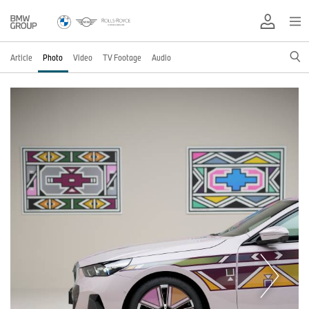
Article
Photo
Video
TV Footage
Audio