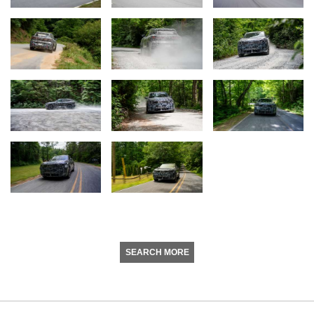
SEARCH MORE