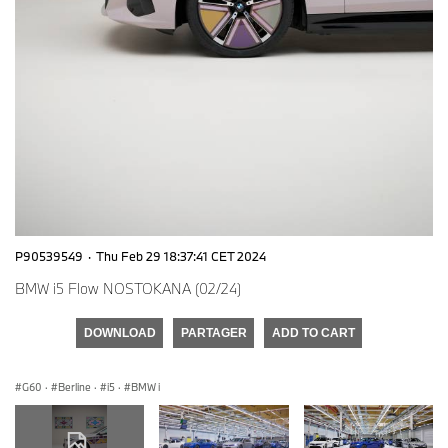
P90539549
·
Thu Feb 29 18:37:41 CET 2024
BMW i5 Flow NOSTOKANA (02/24)
DOWNLOAD
PARTAGER
ADD TO CART
G60
·
Berline
·
i5
·
BMW i