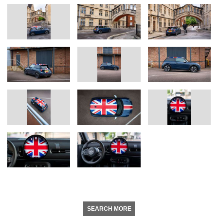
SEARCH MORE