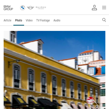
Article
Photo
Video
TV Footage
Audio