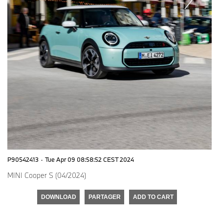
P90542413
·
Tue Apr 09 08:58:52 CEST 2024
MINI Cooper S (04/2024)
DOWNLOAD
PARTAGER
ADD TO CART