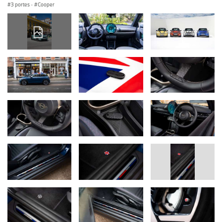
3 portes
·
Cooper