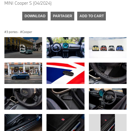
MINI Cooper S (04/2024)
DOWNLOAD
PARTAGER
ADD TO CART
3 portes
·
Cooper