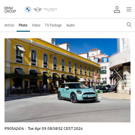
Article
Photo
Video
TV Footage
Audio
P90542414
·
Tue Apr 09 08:58:52 CEST 2024