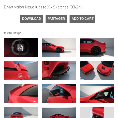
BMW Vision Neue Klasse X - Sketches (03/24)
DOWNLOAD
PARTAGER
ADD TO CART
BMW Design