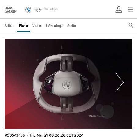
Article
Photo
Video
TV Footage
Audio
P90543456
·
Thu Mar 21 09:26:20 CET 2024