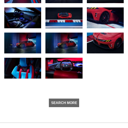
SEARCH MORE