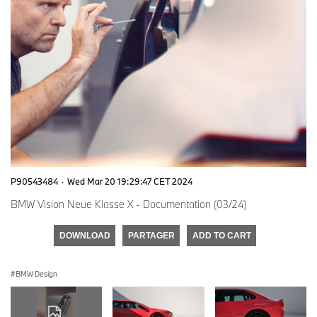
P90543484
·
Wed Mar 20 19:29:47 CET 2024
BMW Vision Neue Klasse X - Documentation (03/24)
DOWNLOAD
PARTAGER
ADD TO CART
BMW Design