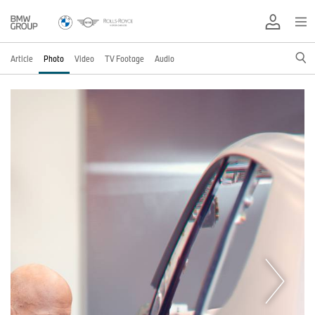
Article
Photo
Video
TV Footage
Audio