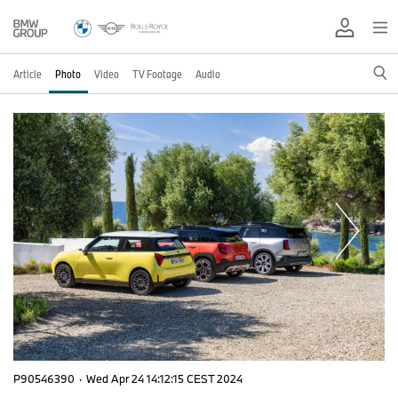
Article
Photo
Video
TV Footage
Audio
P90546390
·
Wed Apr 24 14:12:15 CEST 2024