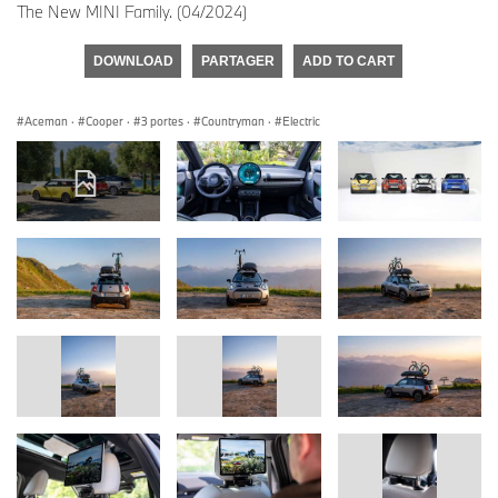
The New MINI Family. (04/2024)
DOWNLOAD
PARTAGER
ADD TO CART
Aceman
·
Cooper
·
3 portes
·
Countryman
·
Electric