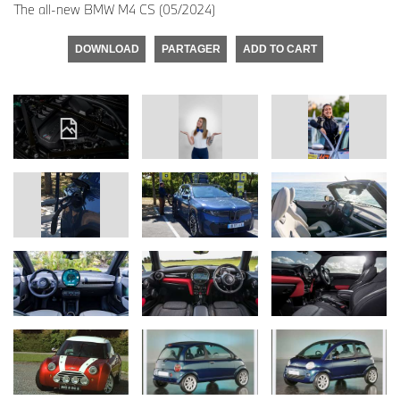
The all-new BMW M4 CS (05/2024)
DOWNLOAD
PARTAGER
ADD TO CART