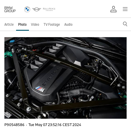
Article
Photo
Video
TV Footage
Audio
P90548586
·
Tue May 07 23:52:16 CEST 2024