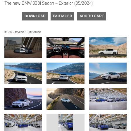
The new BMW 330i Sedan – Exterior (05/2024)
DOWNLOAD
PARTAGER
ADD TO CART
G20
·
Série 3
·
Berline