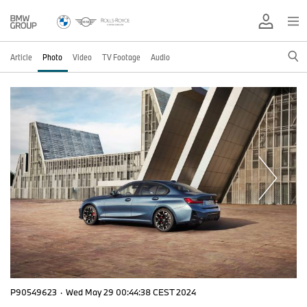
Article
Photo
Video
TV Footage
Audio
P90549623
·
Wed May 29 00:44:38 CEST 2024