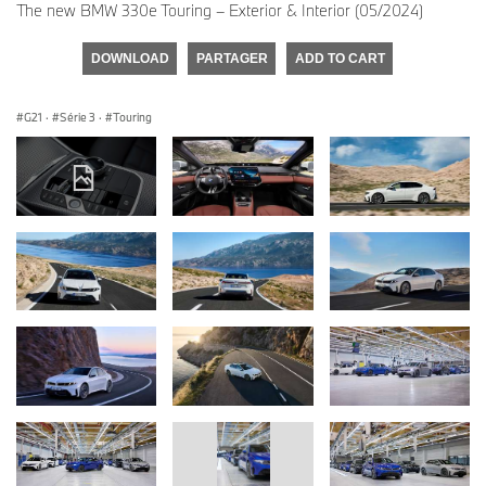
The new BMW 330e Touring – Exterior & Interior (05/2024)
DOWNLOAD
PARTAGER
ADD TO CART
G21
·
Série 3
·
Touring