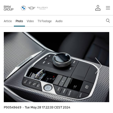
Article
Photo
Video
TV Footage
Audio
P90549669
·
Tue May 28 17:22:33 CEST 2024