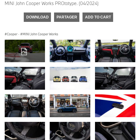
MINI John Cooper Works PROtotype. (04/2024)
DOWNLOAD
PARTAGER
ADD TO CART
Cooper
·
MINI John Cooper Works