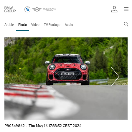
Article
Photo
Video
TV Footage
Audio
P90549862
·
Thu May 16 17:33:52 CEST 2024