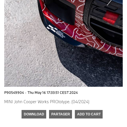
P90549904
·
Thu May 16 17:33:51 CEST 2024
MINI John Cooper Works PROtotype. (04/2024)
DOWNLOAD
PARTAGER
ADD TO CART