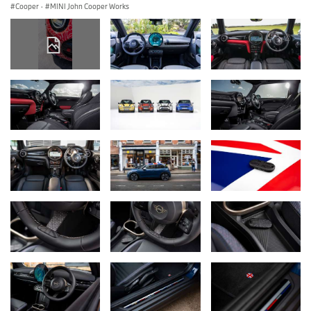
Cooper
·
MINI John Cooper Works