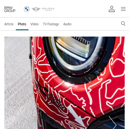
Article
Photo
Video
TV Footage
Audio