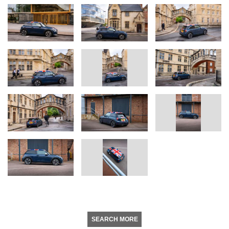
SEARCH MORE