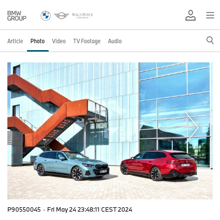
Article
Photo
Video
TV Footage
Audio
P90550045
·
Fri May 24 23:48:11 CEST 2024