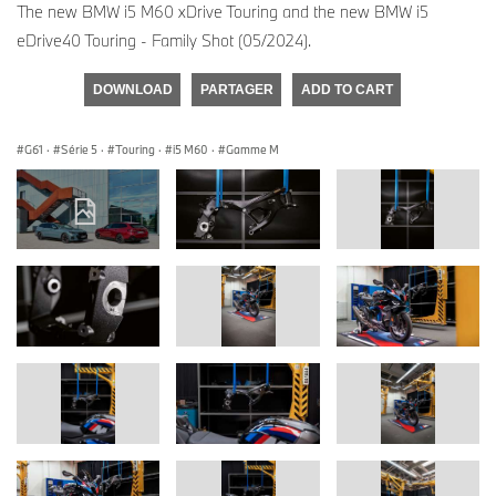
The new BMW i5 M60 xDrive Touring and the new BMW i5
eDrive40 Touring - Family Shot (05/2024).
DOWNLOAD
PARTAGER
ADD TO CART
G61
·
Série 5
·
Touring
·
i5 M60
·
Gamme M