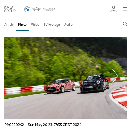
Article
Photo
Video
TV Footage
Audio
P90550242
·
Sun May 26 23:57:55 CEST 2024