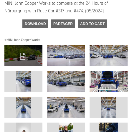
MINI John Cooper Works to compete at the 24 Hours of
Nürburgring with Race Car #317 and #474. (05/2024)
DOWNLOAD
PARTAGER
ADD TO CART
MINI John Cooper Works