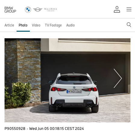
Article
Photo
Video
TV Footage
Audio
P90550928
·
Wed Jun 05 00:18:15 CEST 2024