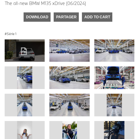
The all-new BMW M135 xDrive (06/2024)
DOWNLOAD
PARTAGER
ADD TO CART
Série 1