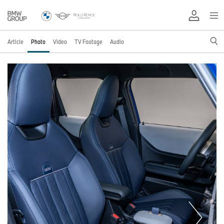
Article
Photo
Video
TV Footage
Audio