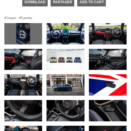
DOWNLOAD
PARTAGER
ADD TO CART
Cooper
·
5 portes