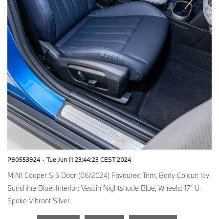
P90553924
·
Tue Jun 11 23:44:23 CEST 2024
MINI Cooper S 5 Door (06/2024) Favoured Trim, Body Colour: Icy
Sunshine Blue, Interior: Vescin Nightshade Blue, Wheels: 17” U-
Spoke Vibrant Silver.