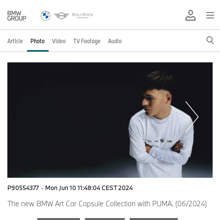
Article
Photo
Video
TV Footage
Audio
P90554377
·
Mon Jun 10 11:48:04 CEST 2024
The new BMW Art Car Capsule Collection with PUMA. (06/2024)