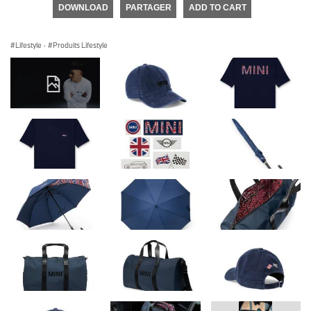
DOWNLOAD
PARTAGER
ADD TO CART
Lifestyle
·
Produits Lifestyle