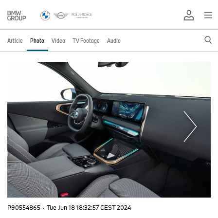
Article
Photo
Video
TV Footage
Audio
P90554865
·
Tue Jun 18 18:32:57 CEST 2024