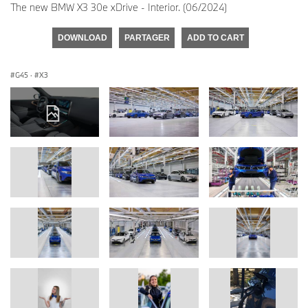
The new BMW X3 30e xDrive - Interior. (06/2024)
DOWNLOAD
PARTAGER
ADD TO CART
G45
·
X3