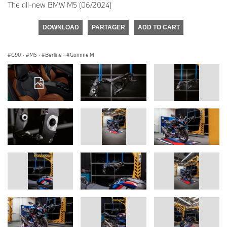
The all-new BMW M5 (06/2024)
DOWNLOAD
PARTAGER
ADD TO CART
G90
·
M5
·
Berline
·
Gamme M