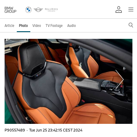
Article
Photo
Video
TV Footage
Audio
P90557489
·
Tue Jun 25 23:42:15 CEST 2024