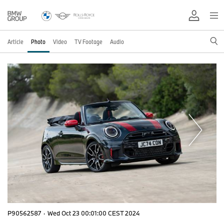
Article
Photo
Video
TV Footage
Audio
P90562587
·
Wed Oct 23 00:01:00 CEST 2024