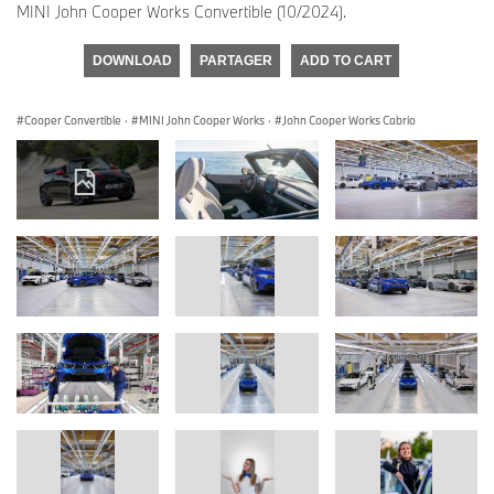
MINI John Cooper Works Convertible (10/2024).
DOWNLOAD
PARTAGER
ADD TO CART
Cooper Convertible
·
MINI John Cooper Works
·
John Cooper Works Cabrio