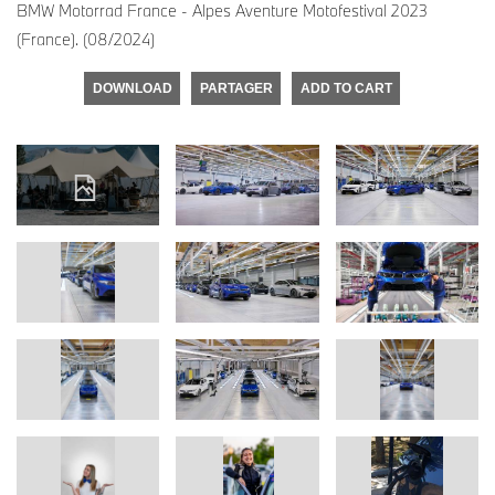
BMW Motorrad France - Alpes Aventure Motofestival 2023
(France). (08/2024)
DOWNLOAD
PARTAGER
ADD TO CART