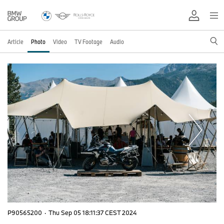
Article
Photo
Video
TV Footage
Audio
P90565200
·
Thu Sep 05 18:11:37 CEST 2024