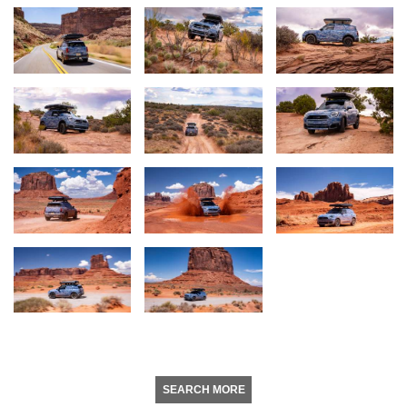
SEARCH MORE