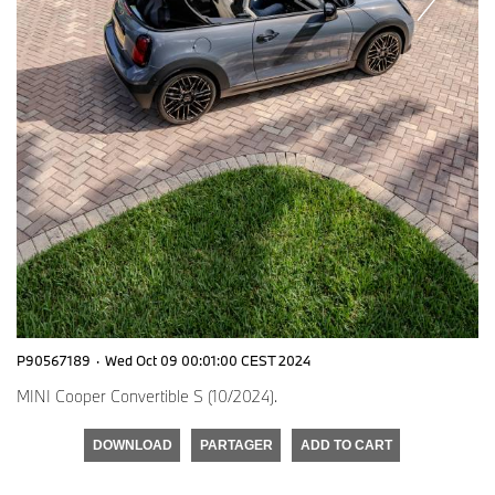
P90567189
·
Wed Oct 09 00:01:00 CEST 2024
MINI Cooper Convertible S (10/2024).
DOWNLOAD
PARTAGER
ADD TO CART