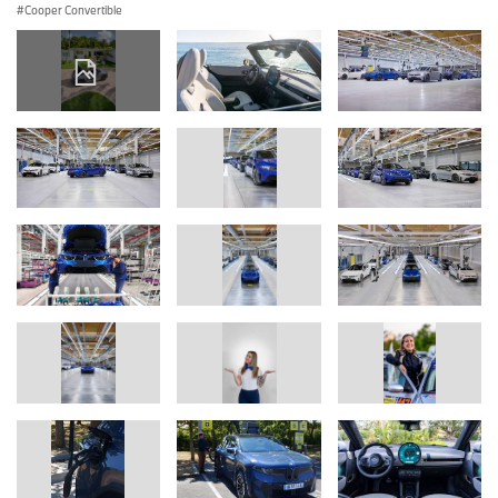
Cooper Convertible