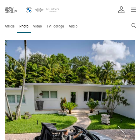
Article
Photo
Video
TV Footage
Audio