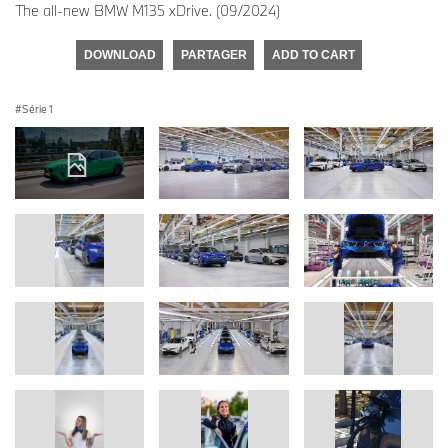
The all-new BMW M135 xDrive. (09/2024)
DOWNLOAD
PARTAGER
ADD TO CART
Série 1