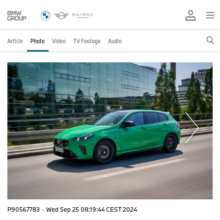
Article
Photo
Video
TV Footage
Audio
P90567783
·
Wed Sep 25 08:19:44 CEST 2024