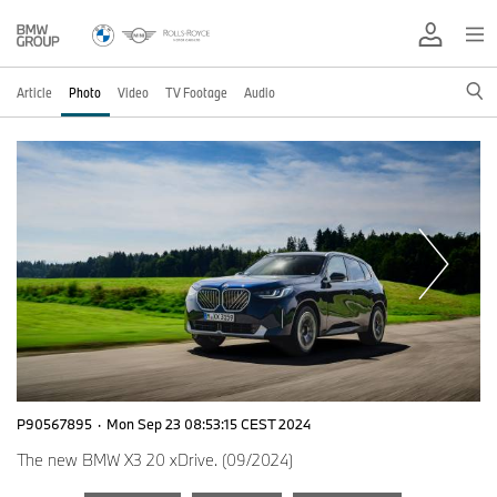
Article
Photo
Video
TV Footage
Audio
P90567895
·
Mon Sep 23 08:53:15 CEST 2024
The new BMW X3 20 xDrive. (09/2024)