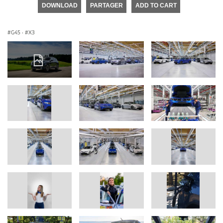
DOWNLOAD
PARTAGER
ADD TO CART
G45
·
X3