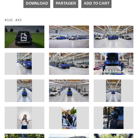
DOWNLOAD
PARTAGER
ADD TO CART
G45
·
X3