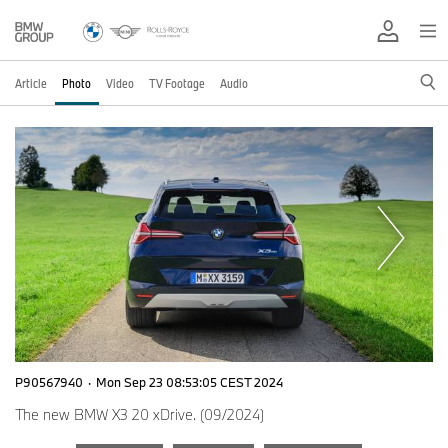
Article
Photo
Video
TV Footage
Audio
P90567940
·
Mon Sep 23 08:53:05 CEST 2024
The new BMW X3 20 xDrive. (09/2024)